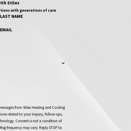
ith Stiles
tions with generations of care
LAST NAME
EMAIL
 messages from Stiles Heating and Cooling
ose related to your inquiry, follow-ups,
t a condition of
 Msg frequency may vary. Reply STOP to