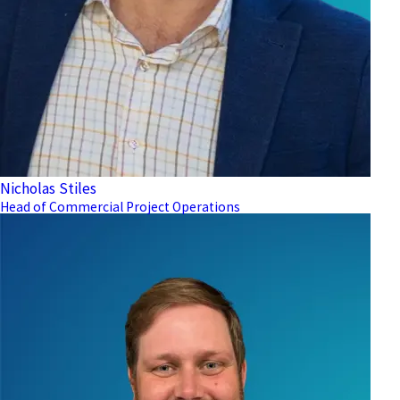
Nicholas Stiles
Head of Commercial Project Operations