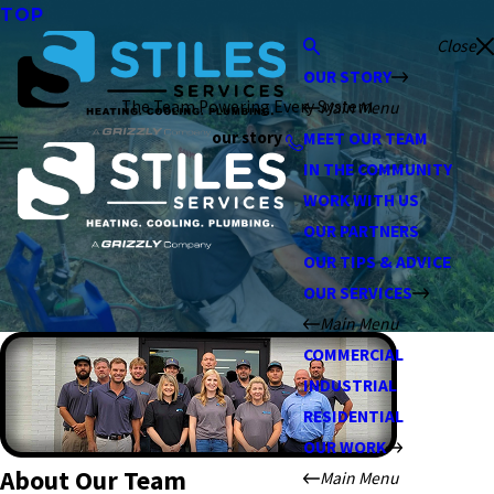
TOP
Close
OUR STORY
The Team Powering Every System
Main Menu
our story
MEET OUR TEAM
IN THE COMMUNITY
WORK WITH US
OUR PARTNERS
OUR TIPS & ADVICE
OUR SERVICES
Main Menu
COMMERCIAL
INDUSTRIAL
RESIDENTIAL
OUR WORK
About Our Team
Main Menu