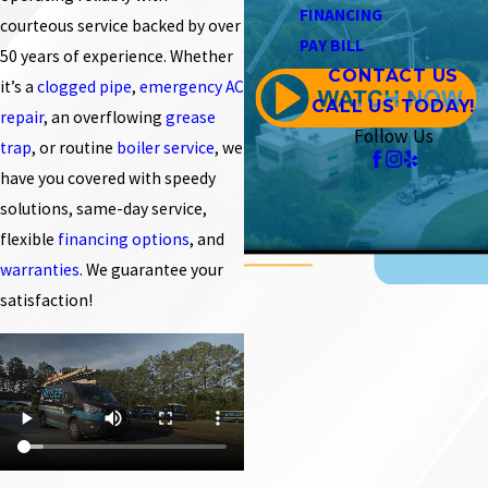
FINANCING
courteous service backed by over
PAY BILL
50 years of experience. Whether
CONTACT US
it’s a
clogged pipe
,
emergency AC
CALL US TODAY!
repair
, an overflowing
grease
Follow Us
trap
, or routine
boiler service
, we
have you covered with speedy
solutions, same-day service,
flexible
financing options
, and
warranties
. We guarantee your
satisfaction!