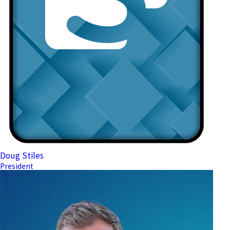
Doug Stiles
President