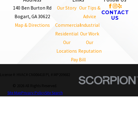
140 Ben Burton Rd
Our Story
Our Tips &
CONTACT
Bogart, GA 30622
Advice
US
Map & Directions
Commercial
Industrial
Residential
Our Work
Our
Our
Locations
Reputation
Pay Bill
License #: HVAC# CN006418 PL # MP209682
© 2026 All Rights Reserved.
Site Map
Privacy Policy
Site Search