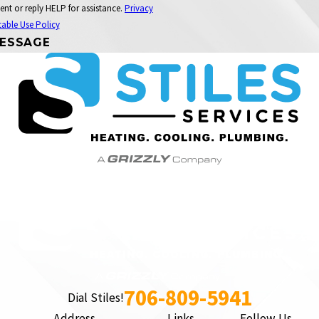
ent or reply HELP for assistance.
Privacy
able Use Policy
ESSAGE
706-809-5941
Dial Stiles!
Address
Links
Follow Us