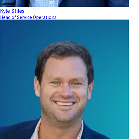
Kyle Stiles
Head of Service Operations