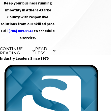
Keep your business running
smoothly in Athens-Clarke
County with responsive
solutions from our skilled pros.
Call
(706) 809-5941
to schedule
a service.
CONTINUE
READ
READING
LESS
Industry Leaders Since 1970