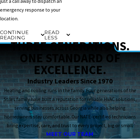
just a call away to dispatch an
emergency response to your
location.
CONTINUE
READ
READING
LESS
THREE GENERATIONS.
ONE STANDARD OF
EXCELLENCE.
Industry Leaders Since 1970
Heating and cooling runs in the family. Four generations of the
Stiles family have built a reputation for reliable HVAC solutions,
serving businesses across Georgia while also helping
homeowners stay comfortable. Our NATE-certified technicians
bring expertise, care, and trust to every project, big or small.
MEET OUR TEAM