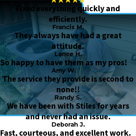
Fixed everything quickly and
efficiently.
Francis M.
They always have had a great
attitude.
Lance H.
So happy to have them as my pros!
Amy W.
The service they provide is second to
none!!
Randy S.
We have been with Stiles for years
and never had an issue.
Deborah J.
Fast, courteous, and excellent work.