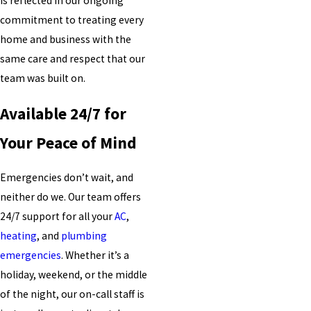
is reflected in our ongoing
commitment to treating every
home and business with the
same care and respect that our
team was built on.
Available 24/7 for
Your Peace of Mind
Emergencies don’t wait, and
neither do we. Our team offers
24/7 support for all your
AC
,
heating
, and
plumbing
emergencies
. Whether it’s a
holiday, weekend, or the middle
of the night, our on-call staff is