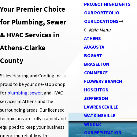
PROJECT HIGHLIGHTS
Your Premier Choice
OUR PORTFOLIO
for Plumbing, Sewer
OUR LOCATIONS
Main Menu
& HVAC Services in
ATHENS
Athens-Clarke
AUGUSTA
BOGART
County
BRASELTON
COMMERCE
Stiles Heating and Cooling Inc is
FLOWERY BRANCH
proud to be your one-stop shop
HOSCHTON
for
plumbing
,
sewer,
and HVAC
JEFFERSON
services in Athens and the
LAWRENCEVILLE
surrounding areas. Our licensed
WATKINSVILLE
technicians are fully trained and
WINDER
equipped to keep your business
OUR REPUTATION
operating reliably with