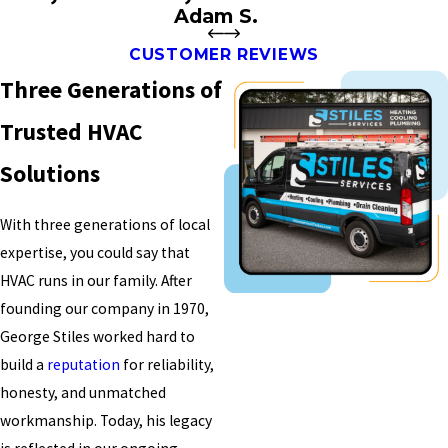
Adam S.
CUSTOMER REVIEWS
Three Generations of
Trusted HVAC
Solutions
With three generations of local
expertise, you could say that
HVAC runs in our family. After
founding our company in 1970,
George Stiles worked hard to
build a
reputation
for reliability,
honesty, and unmatched
workmanship. Today, his legacy