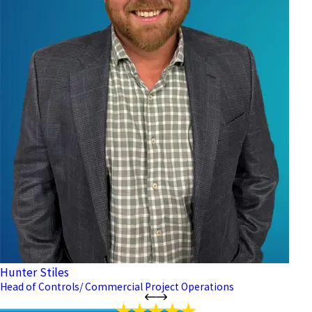
Hunter Stiles
Head of Controls/ Commercial Project Operations