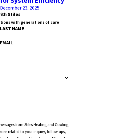
for System Efficiency
December 23, 2025
ith Stiles
tions with generations of care
LAST NAME
EMAIL
 messages from Stiles Heating and Cooling
ose related to your inquiry, follow-ups,