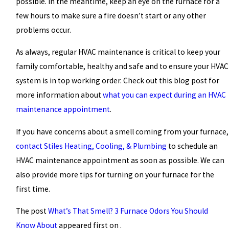
possible. In the meantime, keep an eye on the furnace for a
few hours to make sure a fire doesn’t start or any other
problems occur.
As always, regular HVAC maintenance is critical to keep your
family comfortable, healthy and safe and to ensure your HVAC
system is in top working order. Check out this
blog post
for
more information about
what you can expect during an HVAC
maintenance appointment
.
If you have concerns about a smell coming from your furnace,
contact Stiles Heating, Cooling, & Plumbing
to schedule an
HVAC maintenance appointment as soon as possible. We can
also provide more tips for turning on your furnace for the
first time.
The post
What’s That Smell? 3 Furnace Odors You Should
Know About
appeared first on .