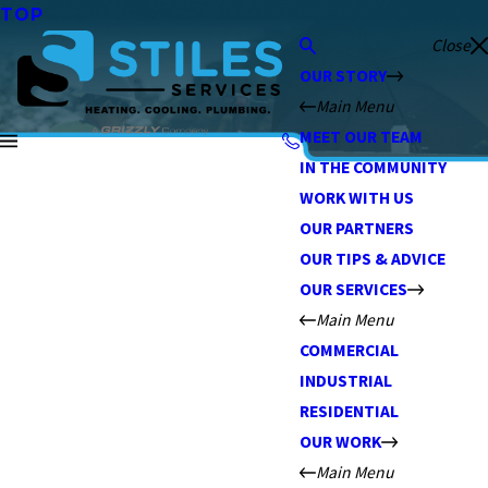
TOP
Close
OUR STORY
Main Menu
MEET OUR TEAM
IN THE COMMUNITY
WORK WITH US
OUR PARTNERS
OUR TIPS & ADVICE
OUR SERVICES
Main Menu
COMMERCIAL
INDUSTRIAL
RESIDENTIAL
OUR WORK
Main Menu