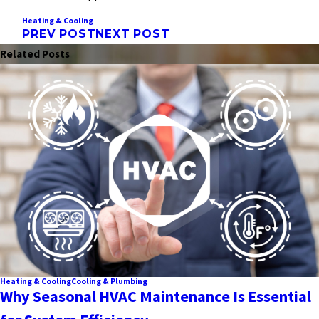
Heating & Cooling
PREV POST
NEXT POST
Related Posts
Heating & Cooling
Cooling & Plumbing
Why Seasonal HVAC Maintenance Is Essential