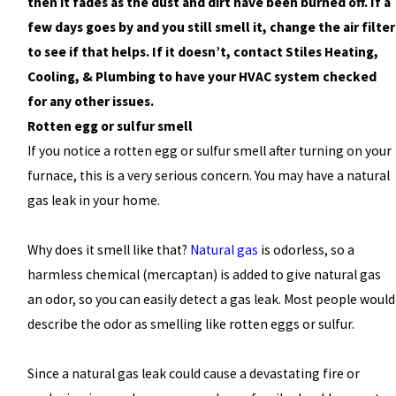
then it fades as the dust and dirt have been burned off. If a
few days goes by and you still smell it, change the air filter
to see if that helps. If it doesn’t, contact Stiles Heating,
Cooling, & Plumbing to have your HVAC system checked
for any other issues.
Rotten egg or sulfur smell
If you notice a rotten egg or sulfur smell after turning on your
furnace, this is a very serious concern. You may have a natural
gas leak in your home.
Why does it smell like that?
Natural gas
is odorless, so a
harmless chemical (mercaptan) is added to give natural gas
an odor, so you can easily detect a gas leak. Most people would
describe the odor as smelling like rotten eggs or sulfur.
Since a natural gas leak could cause a devastating fire or