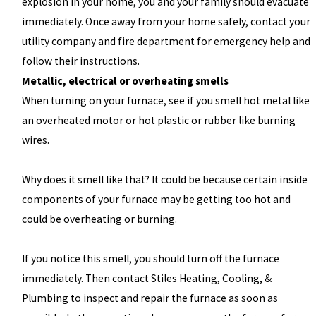
explosion in your home, you and your family should evacuate
immediately. Once away from your home safely, contact your
utility company and fire department for emergency help and
follow their instructions.
Metallic, electrical or overheating smells
When turning on your furnace, see if you smell hot metal like
an overheated motor or hot plastic or rubber like burning
wires.
Why does it smell like that? It could be because certain inside
components of your furnace may be getting too hot and
could be overheating or burning.
If you notice this smell, you should turn off the furnace
immediately. Then contact Stiles Heating, Cooling, &
Plumbing to inspect and repair the furnace as soon as