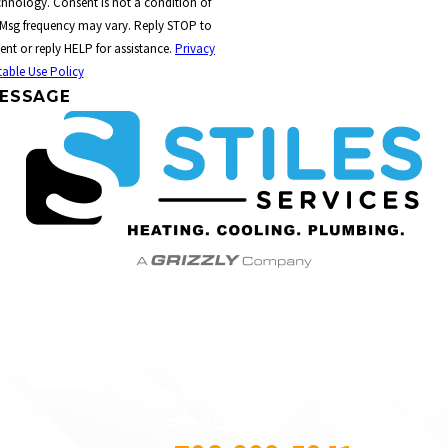
t a condition of
 Msg frequency may vary. Reply STOP to
ent or reply HELP for assistance.
Privacy
able Use Policy
ESSAGE