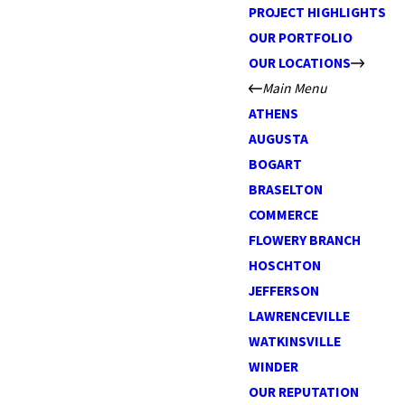
PROJECT HIGHLIGHTS
OUR PORTFOLIO
OUR LOCATIONS
Main Menu
ATHENS
AUGUSTA
BOGART
BRASELTON
COMMERCE
FLOWERY BRANCH
HOSCHTON
JEFFERSON
LAWRENCEVILLE
WATKINSVILLE
WINDER
OUR REPUTATION