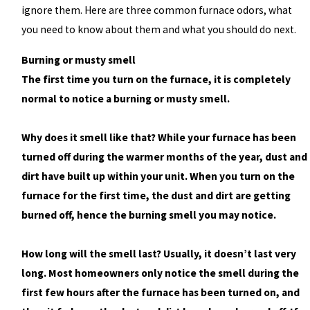
ignore them. Here are three common furnace odors, what
you need to know about them and what you should do next.
Burning or musty smell
The first time you turn on the furnace, it is completely
normal to notice a burning or musty smell.
Why does it smell like that? While your furnace has been
turned off during the warmer months of the year, dust and
dirt have built up within your unit. When you turn on the
furnace for the first time, the dust and dirt are getting
burned off, hence the burning smell you may notice.
How long will the smell last? Usually, it doesn’t last very
long. Most homeowners only notice the smell during the
first few hours after the furnace has been turned on, and