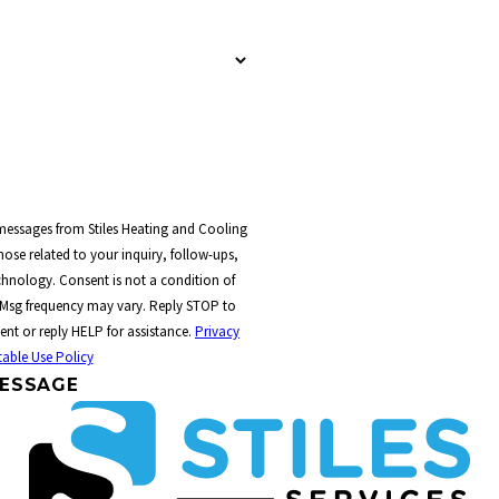
 messages from Stiles Heating and Cooling
ose related to your inquiry, follow-ups,
t a condition of
 Msg frequency may vary. Reply STOP to
ent or reply HELP for assistance.
Privacy
able Use Policy
ESSAGE