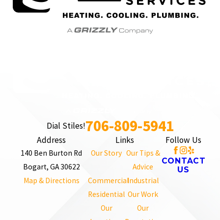
706-809-5941
Dial Stiles!
Address
Links
Follow Us
140 Ben Burton Rd
Our Story
Our Tips &
CONTACT
Bogart, GA 30622
Advice
US
Map & Directions
Commercial
Industrial
Residential
Our Work
Our
Our