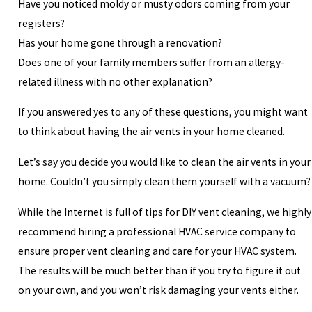
Have you noticed moldy or musty odors coming from your
registers?
Has your home gone through a renovation?
Does one of your family members suffer from an allergy-
related illness with no other explanation?
If you answered yes to any of these questions, you might want
to think about having the air vents in your home cleaned.
Let’s say you decide you would like to clean the air vents in your
home. Couldn’t you simply clean them yourself with a vacuum?
While the Internet is full of tips for DIY vent cleaning, we highly
recommend hiring a professional HVAC service company to
ensure proper vent cleaning and care for your HVAC system.
The results will be much better than if you try to figure it out
on your own, and you won’t risk damaging your vents either.