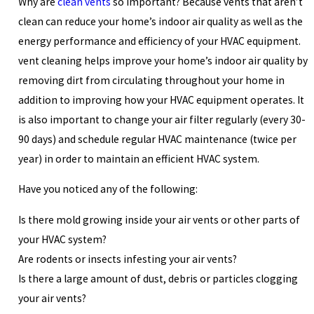
Why are
clean vents
so important? Because vents that aren’t
clean can reduce your home’s indoor air quality as well as the
energy performance and efficiency of your HVAC equipment.
vent cleaning helps improve your home’s indoor air quality by
removing dirt from circulating throughout your home in
addition to improving how your HVAC equipment operates. It
is also important to change your air filter regularly (every 30-
90 days) and schedule regular HVAC maintenance (twice per
year) in order to maintain an efficient HVAC system.
Have you noticed any of the following:
Is there mold growing inside your air vents or other parts of
your HVAC system?
Are rodents or insects infesting your air vents?
Is there a large amount of dust, debris or particles clogging
your air vents?