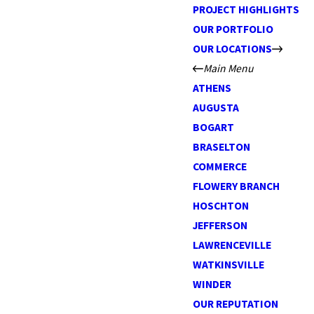
PROJECT HIGHLIGHTS
OUR PORTFOLIO
OUR LOCATIONS
Main Menu
ATHENS
AUGUSTA
BOGART
BRASELTON
COMMERCE
FLOWERY BRANCH
HOSCHTON
JEFFERSON
LAWRENCEVILLE
WATKINSVILLE
WINDER
OUR REPUTATION