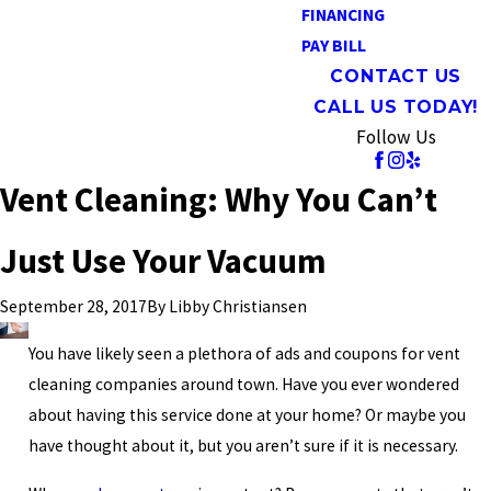
FINANCING
PAY BILL
CONTACT US
CALL US TODAY!
Follow Us
Vent Cleaning: Why You Can’t
Just Use Your Vacuum
By
Libby Christiansen
September 28, 2017
You have likely seen a plethora of ads and coupons for vent
cleaning companies around town. Have you ever wondered
about having this service done at your home? Or maybe you
have thought about it, but you aren’t sure if it is necessary.