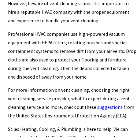
However, beware of vent cleaning scams. It is important to
hire a reputable HVAC company with the proper equipment
and experience to handle your vent cleaning.
Professional HVAC companies use high-powered vacuum
equipment with HEPA filters, rotating brushes and special
containment systems to remove dirt from your air vents. Drop
cloths are also used to protect your flooring and furniture
during the vent cleaning. Then the debris collected is taken
and disposed of away from your home.
For more information on vent cleaning, choosing the right
vent cleaning service provider, what to expect during a vent
cleaning service and more, check out these
suggestions
from
the United States Environmental Protection Agency (EPA).
Stiles Heating, Cooling, & Plumbing is here to help. We can