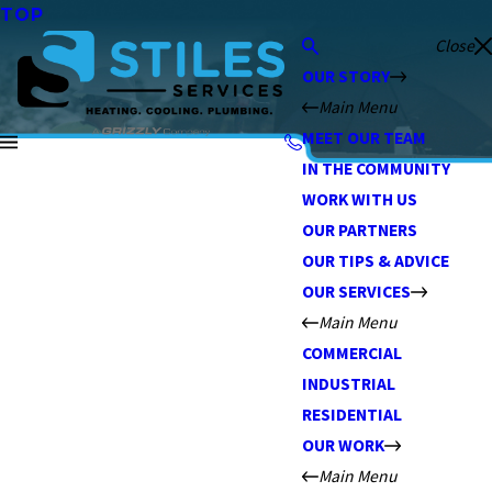
TOP
Close
OUR STORY
Main Menu
MEET OUR TEAM
IN THE COMMUNITY
WORK WITH US
OUR PARTNERS
OUR TIPS & ADVICE
OUR SERVICES
Main Menu
COMMERCIAL
INDUSTRIAL
RESIDENTIAL
OUR WORK
Main Menu