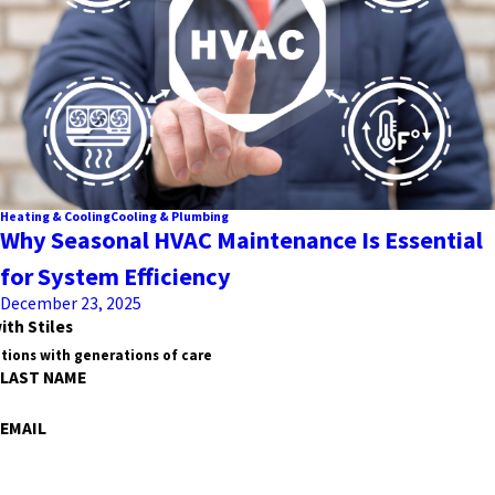
Heating & Cooling
Cooling & Plumbing
Why Seasonal HVAC Maintenance Is Essential
for System Efficiency
December 23, 2025
ith Stiles
tions with generations of care
LAST NAME
EMAIL