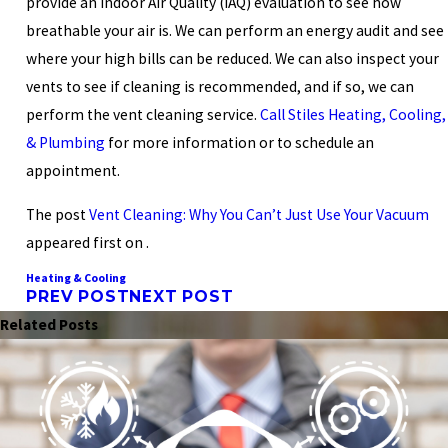
provide an Indoor Air Quality (IAQ) evaluation to see how
breathable your air is. We can perform an energy audit and see
where your high bills can be reduced. We can also inspect your
vents to see if cleaning is recommended, and if so, we can
perform the vent cleaning service.
Call Stiles Heating, Cooling,
& Plumbing
for more information or to schedule an
appointment.
The post
Vent Cleaning: Why You Can’t Just Use Your Vacuum
appeared first on .
Heating & Cooling
PREV POST
NEXT POST
Related Posts