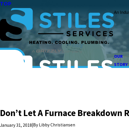
TOP
An Indu
OUR
STORY
Don’t Let A Furnace Breakdown R
|
By
Libby Christiansen
January 31, 2018