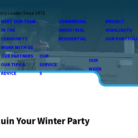
stry Leader Since 1970
MEET OUR TEAM
COMMERCIAL
PROJECT
IN THE
INDUSTRIAL
HIGHLIGHTS
COMMUNITY
RESIDENTIAL
OUR PORTFOLI
WORK WITH US
OUR PARTNERS
OUR
OUR
OUR TIPS &
SERVICE
WORK
ADVICE
S
uin Your Winter Party