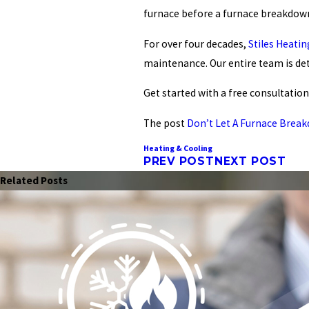
furnace before a furnace breakdown
For over four decades,
Stiles Heati
maintenance. Our entire team is de
Get started with a
free consultation
The post
Don’t Let A Furnace Break
Heating & Cooling
PREV POST
NEXT POST
Related Posts