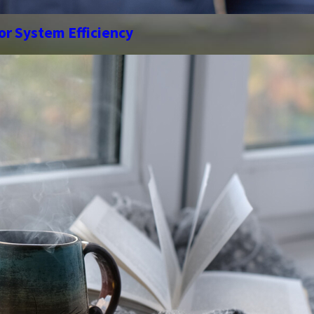
or System Efficiency