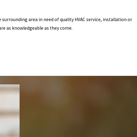
 surrounding area in need of quality HVAC service, installation or
 are as knowledgeable as they come.