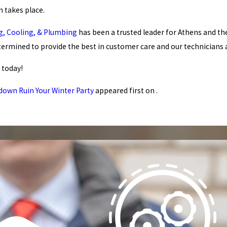
 takes place.
ng, Cooling, & Plumbing
has been a trusted leader for Athens and the
termined to provide the best in customer care and our technicians
today!
down Ruin Your Winter Party
appeared first on .