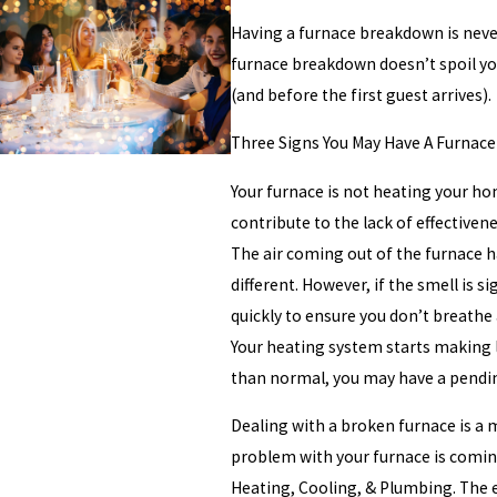
Having a furnace breakdown is never
furnace breakdown doesn’t spoil you
(and before the first guest arrives).
Three Signs You May Have A Furnac
Your furnace is not heating your hom
contribute to the lack of effectiven
The air coming out of the furnace ha
different. However, if the smell is s
quickly to ensure you don’t breathe a
Your heating system starts making l
than normal, you may have a pendin
Dealing with a broken furnace is a 
problem with your furnace is coming
Heating, Cooling, & Plumbing. The e