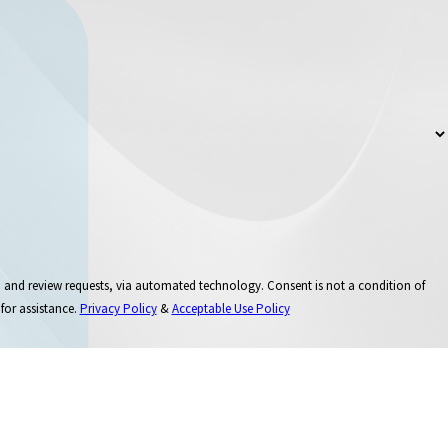
 via automated technology. Consent is not a condition of
for assistance.
Privacy Policy
&
Acceptable Use Policy