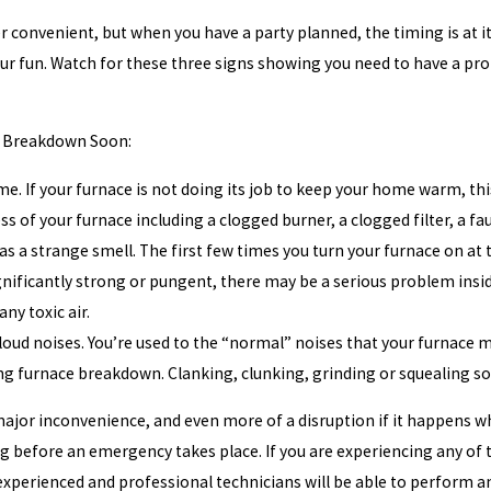
 convenient, but when you have a party planned, the timing is at it
r fun. Watch for these three signs showing you need to have a prof
e Breakdown Soon:
e. If your furnace is not doing its job to keep your home warm, thi
ess of your furnace including a clogged burner, a clogged filter, a f
s a strange smell. The first few times you turn your furnace on at th
ignificantly strong or pungent, there may be a serious problem inside 
ny toxic air.
oud noises. You’re used to the “normal” noises that your furnace ma
g furnace breakdown. Clanking, clunking, grinding or squealing sou
major inconvenience, and even more of a disruption if it happens wh
 before an emergency takes place. If you are experiencing any of th
xperienced and professional technicians will be able to perform an 