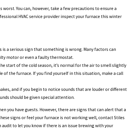
s worst. You can, however, take a few precautions to ensure a
essional HVAC service provider inspect your furnace this winter
s is a serious sign that something is wrong. Many factors can
aulty motor or even a faulty thermostat.
e start of the cold season, it’s normal for the air to smell slightly
of the furnace. If you find yourself in this situation, make a call
kes, and if you begin to notice sounds that are louder or different
nds should be given special attention.
en you have guests. However, there are signs that can alert that a
ese signs or feel your furnace is not working well, contact Stiles
audit to let you know if there is an issue brewing with your