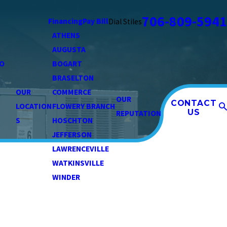
706-809-5941
Financing
Pay Bill
Dial Stiles
ATHENS
AUGUSTA
O
BOGART
BRASELTON
OUR
COMMERCE
OUR
CONTACT
LOCATION
FLOWERY BRANCH
US
REPUTATION
S
HOSCHTON
JEFFERSON
LAWRENCEVILLE
WATKINSVILLE
WINDER