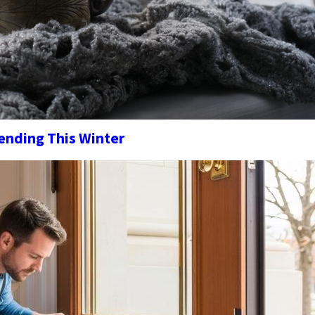
nding This Winter