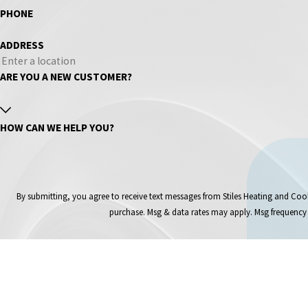
PHONE
ADDRESS
ARE YOU A NEW CUSTOMER?
HOW CAN WE HELP YOU?
By submitting, you agree to receive text messages from Stiles Heating and Cooling Inc at 
purchase. Msg & data rates may apply. Msg frequency 