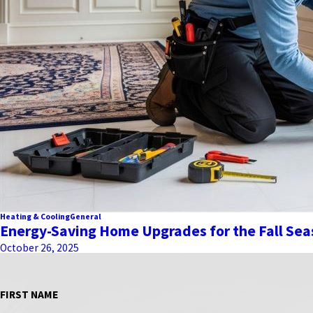
Heating & Cooling
General
Energy-Saving Home Upgrades for the Fall Se
October 26, 2025
FIRST NAME