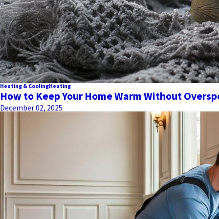
Heating & Cooling
Heating
How to Keep Your Home Warm Without Overspe
December 02, 2025