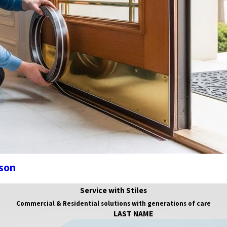
ason
Service with Stiles
Commercial & Residential solutions with generations of care
LAST NAME