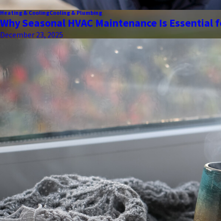
Heating & Cooling
Cooling & Plumbing
Why Seasonal HVAC Maintenance Is Essential f
December 23, 2025