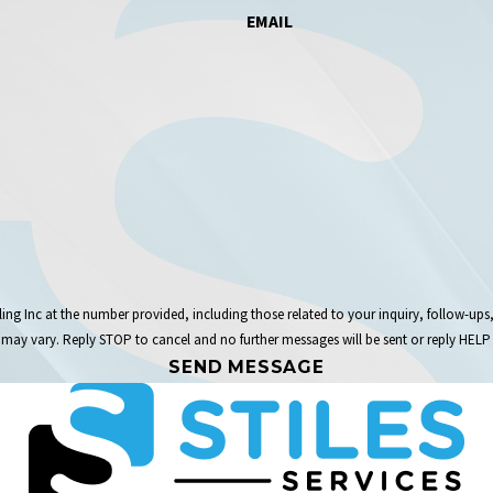
EMAIL
the number provided, including those related to your inquiry, follow-ups, and review requests,
may vary. Reply STOP to cancel and no further messages will be sent or reply HELP 
SEND MESSAGE