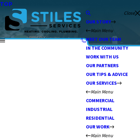
TOP
Close
OUR STORY
Main Menu
MEET OUR TEAM
IN THE COMMUNITY
WORK WITH US
OUR PARTNERS
OUR TIPS & ADVICE
OUR SERVICES
Main Menu
COMMERCIAL
INDUSTRIAL
RESIDENTIAL
OUR WORK
Main Menu