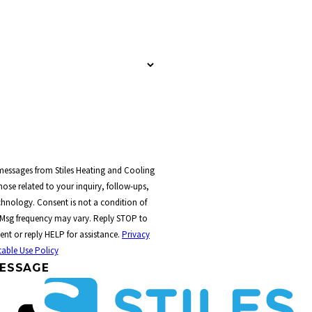
 messages from Stiles Heating and Cooling
ose related to your inquiry, follow-ups,
t a condition of
 Msg frequency may vary. Reply STOP to
ent or reply HELP for assistance.
Privacy
able Use Policy
ESSAGE