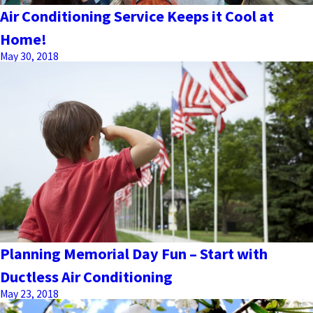
Air Conditioning Service Keeps it Cool at
Home!
May 30, 2018
Planning Memorial Day Fun – Start with
Ductless Air Conditioning
May 23, 2018