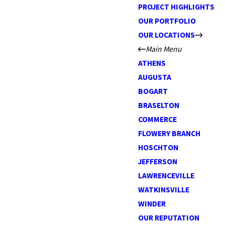
PROJECT HIGHLIGHTS
OUR PORTFOLIO
OUR LOCATIONS
Main Menu
ATHENS
AUGUSTA
BOGART
BRASELTON
COMMERCE
FLOWERY BRANCH
HOSCHTON
JEFFERSON
LAWRENCEVILLE
WATKINSVILLE
WINDER
OUR REPUTATION