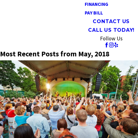
FINANCING
PAY BILL
CONTACT US
CALL US TODAY!
Follow Us
Most Recent Posts from May, 2018