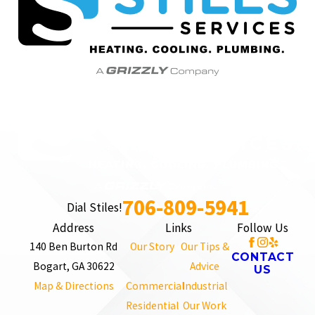
706-809-5941
Dial Stiles!
Address
Links
Follow Us
140 Ben Burton Rd
Our Story
Our Tips &
CONTACT
Bogart, GA 30622
Advice
US
Map & Directions
Commercial
Industrial
Residential
Our Work