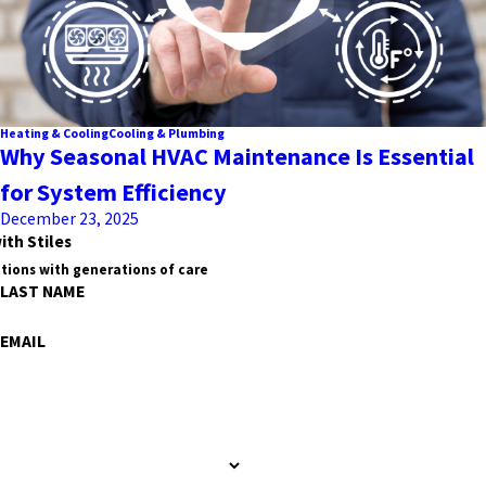
Heating & Cooling
Cooling & Plumbing
Why Seasonal HVAC Maintenance Is Essential
for System Efficiency
December 23, 2025
ith Stiles
tions with generations of care
LAST NAME
EMAIL