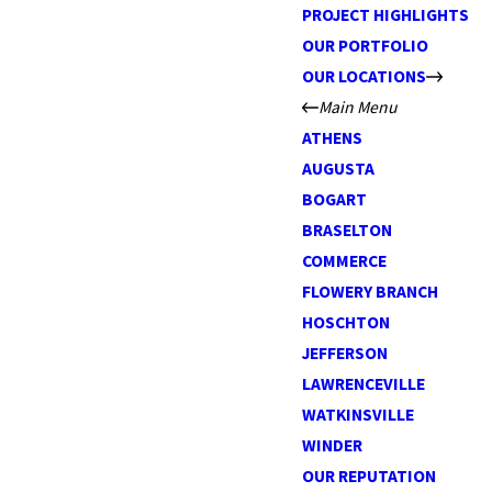
PROJECT HIGHLIGHTS
OUR PORTFOLIO
OUR LOCATIONS
Main Menu
ATHENS
AUGUSTA
BOGART
BRASELTON
COMMERCE
FLOWERY BRANCH
HOSCHTON
JEFFERSON
LAWRENCEVILLE
WATKINSVILLE
WINDER
OUR REPUTATION