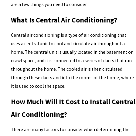
are a few things you need to consider.
What Is Central Air Conditioning?
Central air conditioning is a type of air conditioning that
uses a central unit to cool and circulate air throughout a
home. The central unit is usually located in the basement or
crawl space, and it is connected to a series of ducts that run
throughout the home. The cooled air is then circulated
through these ducts and into the rooms of the home, where
it is used to cool the space.
How Much Will It Cost to Install Central
Air Conditioning?
There are many factors to consider when determining the