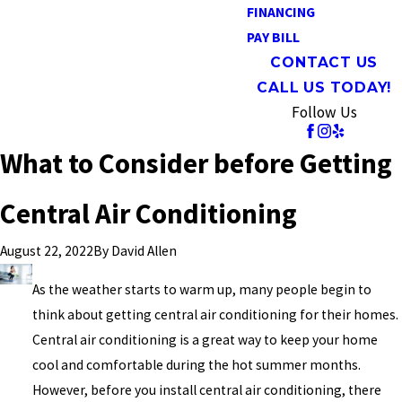
FINANCING
PAY BILL
CONTACT US
CALL US TODAY!
Follow Us
What to Consider before Getting
Central Air Conditioning
By
David Allen
August 22, 2022
As the weather starts to warm up, many people begin to
think about getting central air conditioning for their homes.
Central air conditioning is a great way to keep your home
cool and comfortable during the hot summer months.
However, before you install central air conditioning, there