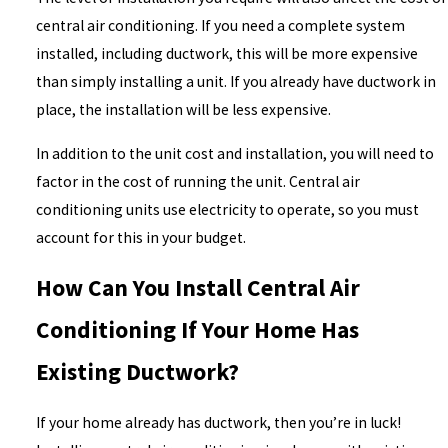
central air conditioning. If you need a complete system
installed, including ductwork, this will be more expensive
than simply installing a unit. If you already have ductwork in
place, the installation will be less expensive.
In addition to the unit cost and installation, you will need to
factor in the cost of running the unit. Central air
conditioning units use electricity to operate, so you must
account for this in your budget.
How Can You Install Central Air
Conditioning If Your Home Has
Existing Ductwork?
If your home already has ductwork, then you’re in luck!