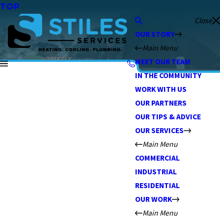
TOP
Close
OUR STORY
Main Menu
MEET OUR TEAM
IN THE COMMUNITY
WORK WITH US
OUR PARTNERS
OUR TIPS & ADVICE
OUR SERVICES
Main Menu
COMMERCIAL
INDUSTRIAL
RESIDENTIAL
OUR WORK
Main Menu