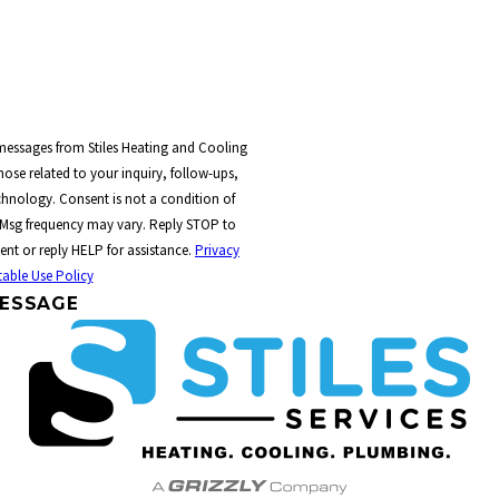
 messages from Stiles Heating and Cooling
ose related to your inquiry, follow-ups,
t a condition of
 Msg frequency may vary. Reply STOP to
ent or reply HELP for assistance.
Privacy
able Use Policy
ESSAGE