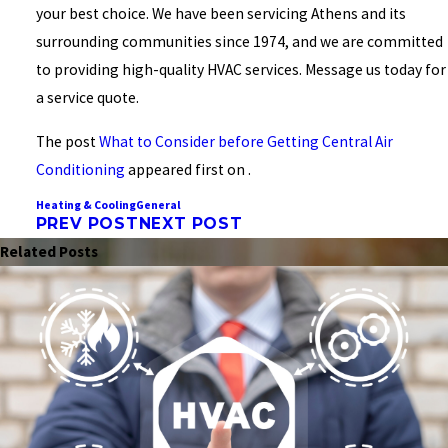
your best choice. We have been servicing Athens and its
surrounding communities since 1974, and we are committed
to providing high-quality HVAC services. Message us today for
a service quote.
The post
What to Consider before Getting Central Air
Conditioning
appeared first on .
Heating & Cooling
General
PREV POST
NEXT POST
Related Posts