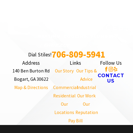
706-809-5941
Dial Stiles!
Address
Links
Follow Us
140 Ben Burton Rd
Our Story
Our Tips &
CONTACT
Bogart, GA 30622
Advice
US
Map & Directions
Commercial
Industrial
Residential
Our Work
Our
Our
Locations
Reputation
Pay Bill