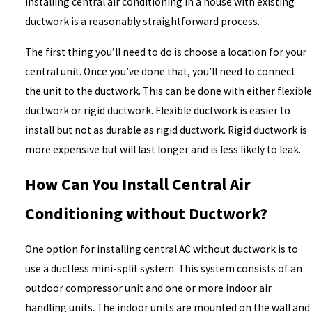
Installing central air conditioning in a house with existing
ductwork is a reasonably straightforward process.
The first thing you’ll need to do is choose a location for your
central unit. Once you’ve done that, you’ll need to connect
the unit to the ductwork. This can be done with either flexible
ductwork or rigid ductwork. Flexible ductwork is easier to
install but not as durable as rigid ductwork. Rigid ductwork is
more expensive but will last longer and is less likely to leak.
How Can You Install Central Air
Conditioning without Ductwork?
One option for installing central AC without ductwork is to
use a ductless mini-split system. This system consists of an
outdoor compressor unit and one or more indoor air
handling units. The indoor units are mounted on the wall and