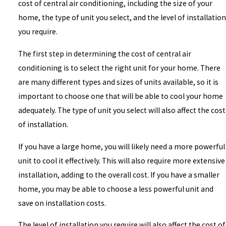
cost of central air conditioning, including the size of your
home, the type of unit you select, and the level of installation
you require.
The first step in determining the cost of central air
conditioning is to select the right unit for your home. There
are many different types and sizes of units available, so it is
important to choose one that will be able to cool your home
adequately. The type of unit you select will also affect the cost
of installation.
If you have a large home, you will likely need a more powerful
unit to cool it effectively. This will also require more extensive
installation, adding to the overall cost. If you have a smaller
home, you may be able to choose a less powerful unit and
save on installation costs.
The level of installation you require will also affect the cost of