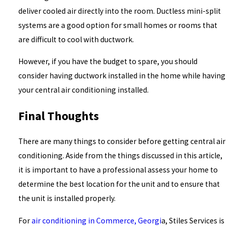
deliver cooled air directly into the room. Ductless mini-split
systems are a good option for small homes or rooms that
are difficult to cool with ductwork.
However, if you have the budget to spare, you should
consider having ductwork installed in the home while having
your central air conditioning installed.
Final Thoughts
There are many things to consider before getting central air
conditioning. Aside from the things discussed in this article,
it is important to have a professional assess your home to
determine the best location for the unit and to ensure that
the unit is installed properly.
For
air conditioning in Commerce, Georgi
a, Stiles Services is