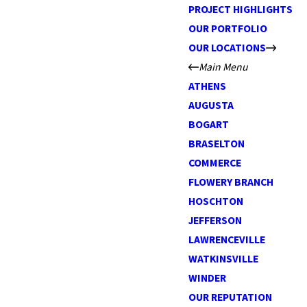
PROJECT HIGHLIGHTS
OUR PORTFOLIO
OUR LOCATIONS
Main Menu
ATHENS
AUGUSTA
BOGART
BRASELTON
COMMERCE
FLOWERY BRANCH
HOSCHTON
JEFFERSON
LAWRENCEVILLE
WATKINSVILLE
WINDER
OUR REPUTATION