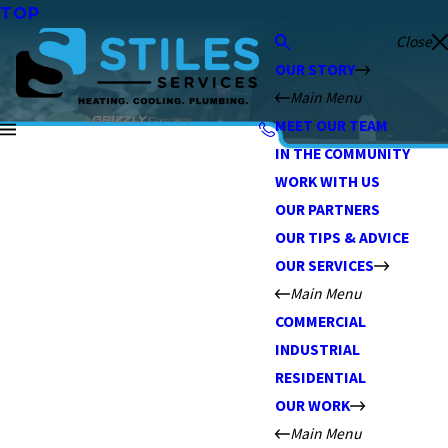
TOP
Close
OUR STORY
Main Menu
MEET OUR TEAM
IN THE COMMUNITY
WORK WITH US
OUR PARTNERS
OUR TIPS & ADVICE
OUR SERVICES
Main Menu
COMMERCIAL
INDUSTRIAL
RESIDENTIAL
OUR WORK
Main Menu