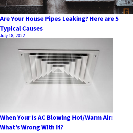
Are Your House Pipes Leaking? Here are 5
Typical Causes
July 18, 2022
When Your Is AC Blowing Hot/Warm Air:
What’s Wrong With It?