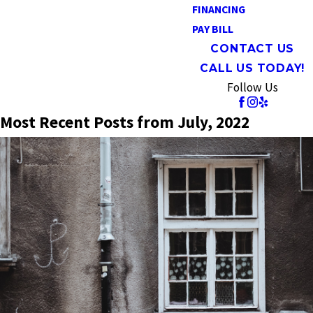
FINANCING
PAY BILL
CONTACT US
CALL US TODAY!
Follow Us
Most Recent Posts from July, 2022