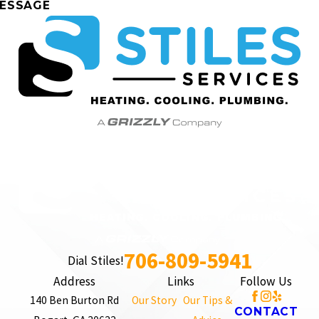
ESSAGE
706-809-5941
Dial Stiles!
Address
Links
Follow Us
140 Ben Burton Rd
Our Story
Our Tips &
CONTACT