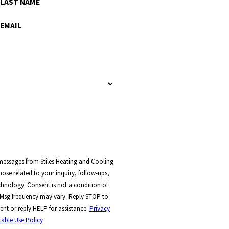
LAST NAME
EMAIL
 messages from Stiles Heating and Cooling
ose related to your inquiry, follow-ups,
t a condition of
 Msg frequency may vary. Reply STOP to
ent or reply HELP for assistance.
Privacy
able Use Policy