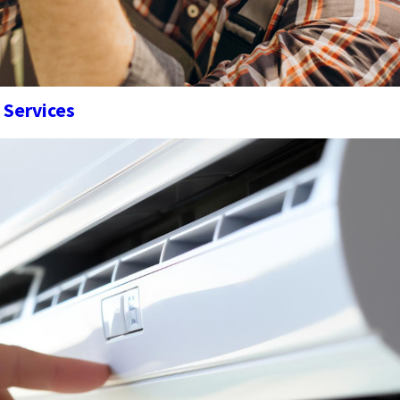
 Services