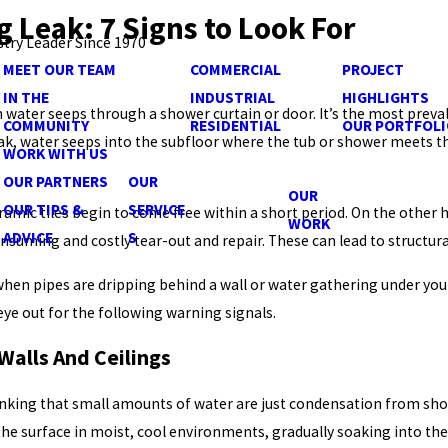
 Leak: 7 Signs to Look For
stry Leader Since 1970
MEET OUR TEAM
COMMERCIAL
PROJECT
IN THE
INDUSTRIAL
HIGHLIGHTS
 water seeps through a shower curtain or door. It’s the most prev
COMMUNITY
RESIDENTIAL
OUR PORTFOLI
leak, water seeps into the subfloor where the tub or shower meets t
WORK WITH US
OUR PARTNERS
OUR
OUR
OUR TIPS &
SERVICE
eramic tiles begin to come free within a short period. On the other
WORK
ADVICE
S
nsuming and costly tear-out and repair. These can lead to structu
en pipes are dripping behind a wall or water gathering under your
eye out for the following warning signals.
 Walls And Ceilings
inking that small amounts of water are just condensation from showe
the surface in moist, cool environments, gradually soaking into the