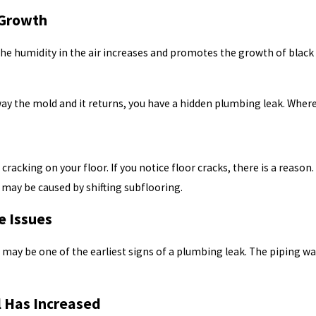
 Growth
the humidity in the air increases and promotes the growth of black 
away the mold and it returns, you have a hidden plumbing leak. Whe
 cracking on your floor. If you notice floor cracks, there is a rea
 may be caused by shifting subflooring.
e Issues
e may be one of the earliest signs of a plumbing leak. The piping w
ll Has Increased