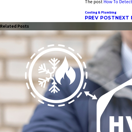
The post
How To Detect
Cooling & Plumbing
PREV POST
NEXT
Related Posts