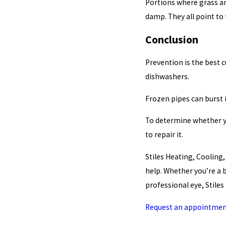
Portions where grass an
damp. They all point to
Conclusion
Prevention is the best 
dishwashers.
Frozen pipes can burst 
To determine whether yo
to repair it.
Stiles Heating, Cooling
help. Whether you’re a
professional eye, Stile
Request an appointmen