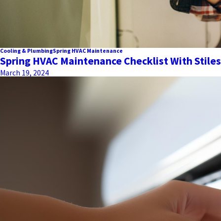
Cooling & Plumbing
Spring HVAC Maintenance
Spring HVAC Maintenance Checklist With Stiles
March 19, 2024