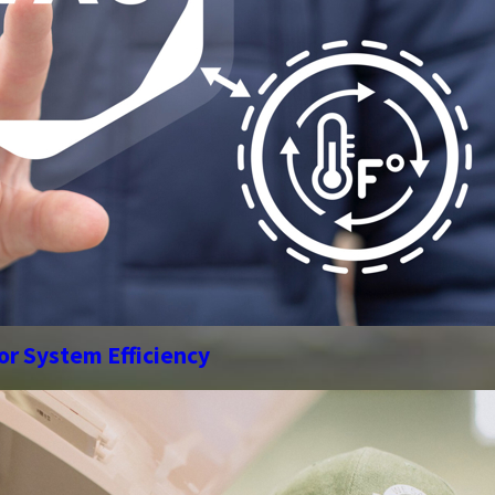
or System Efficiency