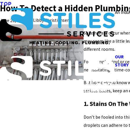
TOP
How To Detect a Hidden Plumbing
An Indu
|
By
Libby Christiansen
June 26, 2022
Splash leaks occur when
may seem like a little 
different rooms.
OUR
For example, vinyl or c
STORY
necessitating a time-co
But how can you know wh
serious issues, keep an 
1. Stains On The
Don’t be fooled into th
droplets can adhere to 