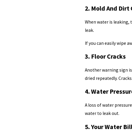
2. Mold And Dirt
When water is leaking, 
leak.
If you can easily wipe 
3. Floor Cracks
Another warning sign is
dried repeatedly. Cracks
4. Water Pressur
A loss of water pressur
water to leak out.
5. Your Water Bi