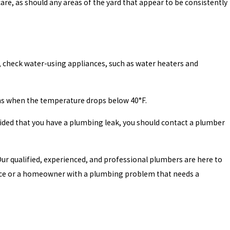
are, as should any areas of the yard that appear to be consistently
, check water-using appliances, such as water heaters and
ths when the temperature drops below 40°F.
ided that you have a plumbing leak, you should contact a plumber
Our qualified, experienced, and professional plumbers are here to
ance or a homeowner with a plumbing problem that needs a