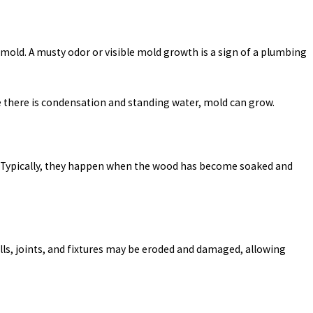
mold. A musty odor or visible mold growth is a sign of a plumbing
re there is condensation and standing water, mold can grow.
son. Typically, they happen when the wood has become soaked and
alls, joints, and fixtures may be eroded and damaged, allowing