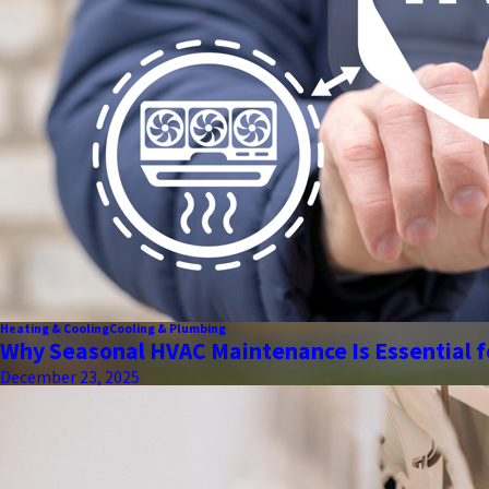
Heating & Cooling
Cooling & Plumbing
Why Seasonal HVAC Maintenance Is Essential f
December 23, 2025