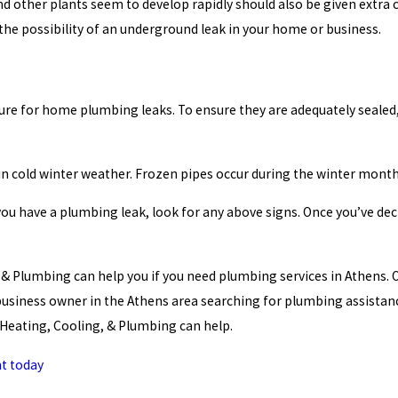
d other plants seem to develop rapidly should also be given extra c
 the possibility of an underground leak in your home or business.
cure for home plumbing leaks. To ensure they are adequately sealed
in cold winter weather. Frozen pipes occur during the winter mon
u have a plumbing leak, look for any above signs. Once you’ve dec
, & Plumbing can help you if you need plumbing services in Athens. 
 business owner in the Athens area searching for plumbing assist
s Heating, Cooling, & Plumbing can help.
t today