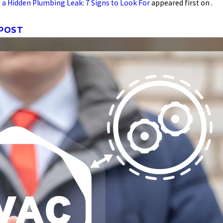
 a Hidden Plumbing Leak: 7 Signs to Look For
appeared first on .
 POST