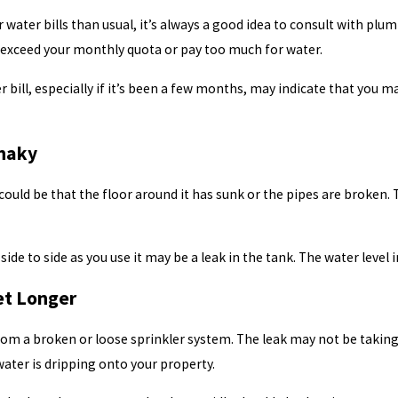
r water bills than usual, it’s always a good idea to consult with plu
ou exceed your monthly quota or pay too much for water.
r bill, especially if it’s been a few months, may indicate that you
Shaky
 it could be that the floor around it has sunk or the pipes are broken
side to side as you use it may be a leak in the tank. The water level 
et Longer
om a broken or loose sprinkler system. The leak may not be taking 
water is dripping onto your property.