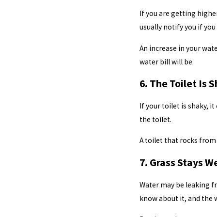
If you are getting highe
usually notify you if y
An increase in your wate
water bill will be.
6. The Toilet Is 
If your toilet is shaky,
the toilet.
A toilet that rocks from 
7. Grass Stays W
Water may be leaking fr
know about it, and the 