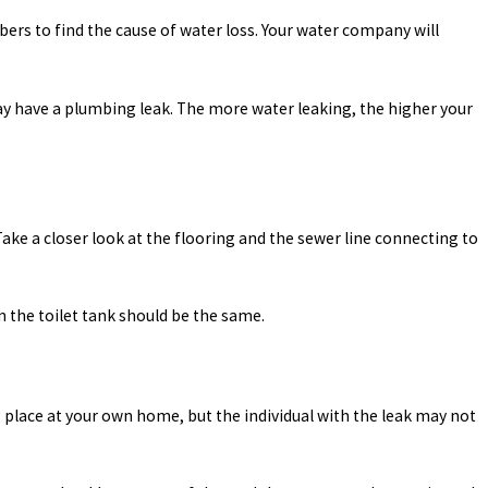
mbers to find the cause of water loss. Your water company will
 may have a plumbing leak. The more water leaking, the higher your
. Take a closer look at the flooring and the sewer line connecting to
in the toilet tank should be the same.
place at your own home, but the individual with the leak may not