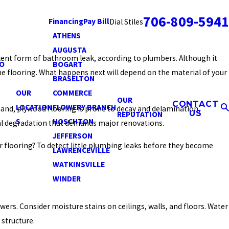
706-809-5941
Financing
Pay Bill
Dial Stiles
ATHENS
AUGUSTA
alent form of bathroom leak, according to plumbers. Although it
O
BOGART
he flooring. What happens next will depend on the material of your
BRASELTON
OUR
COMMERCE
OUR
CONTACT
LOCATION
FLOWERY BRANCH
 hand, plywood flooring is prone to decay and delamination,
US
REPUTATION
S
HOSCHTON
ral degradation that demands major renovations.
JEFFERSON
 flooring? To detect little plumbing leaks before they become
LAWRENCEVILLE
WATKINSVILLE
WINDER
rs. Consider moisture stains on ceilings, walls, and floors. Water
 structure.