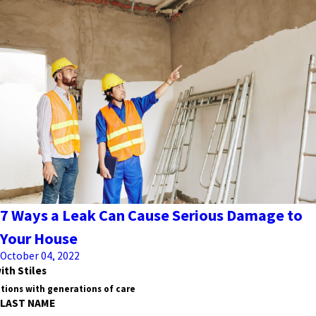
7 Ways a Leak Can Cause Serious Damage to
Your House
October 04, 2022
ith Stiles
tions with generations of care
LAST NAME