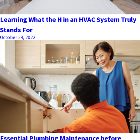
Learning What the H in an HVAC System Truly
Stands For
October 24, 2022
Essential Plumbing Maintenance before