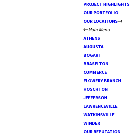
PROJECT HIGHLIGHTS
OUR PORTFOLIO
OUR LOCATIONS
Main Menu
ATHENS
AUGUSTA
BOGART
BRASELTON
COMMERCE
FLOWERY BRANCH
HOSCHTON
JEFFERSON
LAWRENCEVILLE
WATKINSVILLE
WINDER
OUR REPUTATION