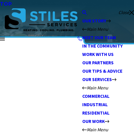
TOP
Close
OUR STORY
Main Menu
MEET OUR TEAM
IN THE COMMUNITY
WORK WITH US
OUR PARTNERS
OUR TIPS & ADVICE
OUR SERVICES
Main Menu
COMMERCIAL
INDUSTRIAL
RESIDENTIAL
OUR WORK
Main Menu