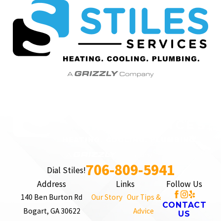
706-809-5941
Dial Stiles!
Address
Links
Follow Us
140 Ben Burton Rd
Our Story
Our Tips &
CONTACT
Bogart, GA 30622
Advice
US