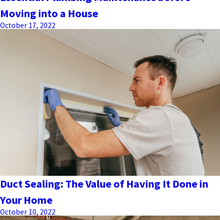
Moving into a House
October 17, 2022
Duct Sealing: The Value of Having It Done in
Your Home
October 10, 2022