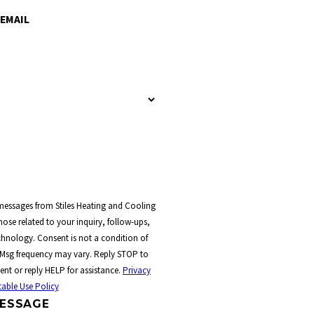
EMAIL
 messages from Stiles Heating and Cooling
ose related to your inquiry, follow-ups,
t a condition of
 Msg frequency may vary. Reply STOP to
ent or reply HELP for assistance.
Privacy
able Use Policy
ESSAGE