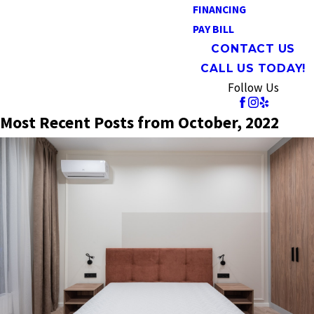
FINANCING
PAY BILL
CONTACT US
CALL US TODAY!
Follow Us
Most Recent Posts from October, 2022