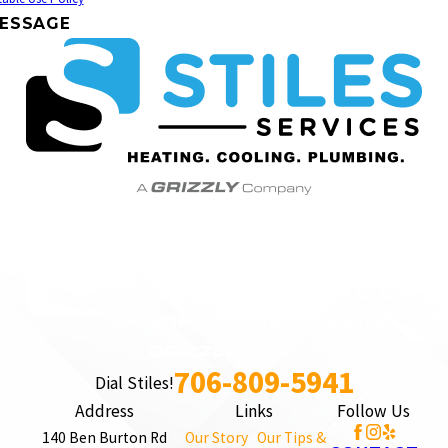
ESSAGE
706-809-5941
Dial Stiles!
Address
Links
Follow Us
140 Ben Burton Rd
Our Story
Our Tips &