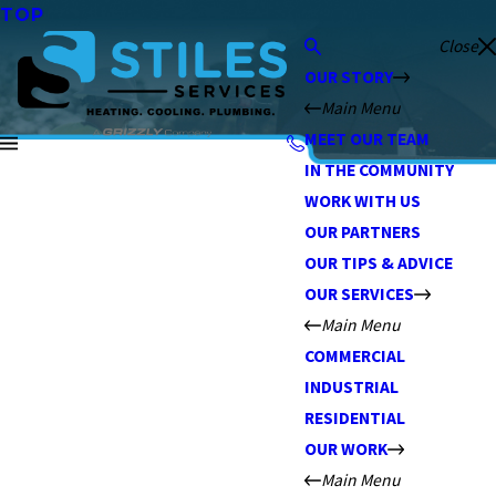
TOP
Close
OUR STORY
Main Menu
MEET OUR TEAM
IN THE COMMUNITY
WORK WITH US
OUR PARTNERS
OUR TIPS & ADVICE
OUR SERVICES
Main Menu
COMMERCIAL
INDUSTRIAL
RESIDENTIAL
OUR WORK
Main Menu