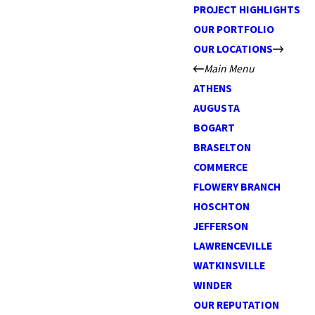
PROJECT HIGHLIGHTS
OUR PORTFOLIO
OUR LOCATIONS
Main Menu
ATHENS
AUGUSTA
BOGART
BRASELTON
COMMERCE
FLOWERY BRANCH
HOSCHTON
JEFFERSON
LAWRENCEVILLE
WATKINSVILLE
WINDER
OUR REPUTATION