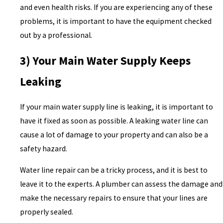
and even health risks. If you are experiencing any of these
problems, it is important to have the equipment checked
out by a professional.
3) Your Main Water Supply Keeps
Leaking
If your main water supply line is leaking, it is important to
have it fixed as soon as possible. A leaking water line can
cause a lot of damage to your property and can also be a
safety hazard.
Water line repair can be a tricky process, and it is best to
leave it to the experts. A plumber can assess the damage and
make the necessary repairs to ensure that your lines are
properly sealed.