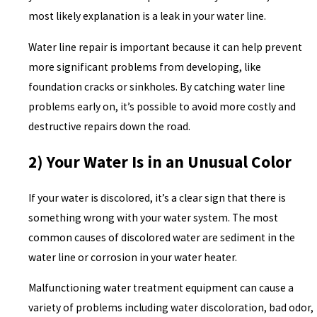
most likely explanation is a leak in your water line.
Water line repair is important because it can help prevent
more significant problems from developing, like
foundation cracks or sinkholes. By catching water line
problems early on, it’s possible to avoid more costly and
destructive repairs down the road.
2) Your Water Is in an Unusual Color
If your water is discolored, it’s a clear sign that there is
something wrong with your water system. The most
common causes of discolored water are sediment in the
water line or corrosion in your water heater.
Malfunctioning water treatment equipment can cause a
variety of problems including water discoloration, bad odor,