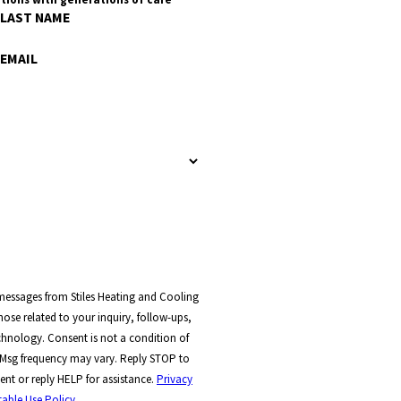
LAST NAME
EMAIL
 messages from Stiles Heating and Cooling
ose related to your inquiry, follow-ups,
t a condition of
 Msg frequency may vary. Reply STOP to
ent or reply HELP for assistance.
Privacy
able Use Policy