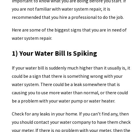
important to know what you are doing before you start. If
you are not familiar with water system repair, it is
recommended that you hire a professional to do the job.
Here are some of the biggest signs that you are in need of
water system repair.
1) Your Water Bill Is Spiking
If your water bill is suddenly much higher than it usually is, it
could be a sign that there is something wrong with your
water system. There could be a leak somewhere that is
causing you to use more water than normal, or there could
be a problem with your water pump or water heater.
Check for any leaks in your home. If you can’t find any, then
you should contact your water company to have them check
your meter. If there is no problem with your meter, then the