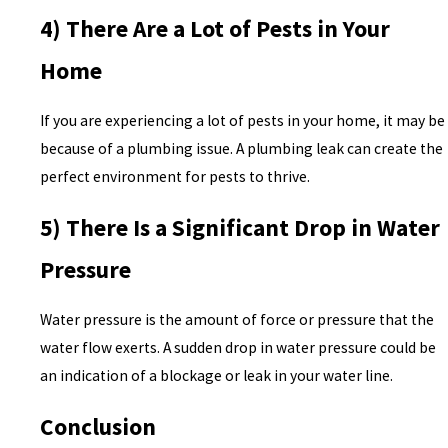
4) There Are a Lot of Pests in Your
Home
If you are experiencing a lot of pests in your home, it may be
because of a plumbing issue. A plumbing leak can create the
perfect environment for pests to thrive.
5) There Is a Significant Drop in Water
Pressure
Water pressure is the amount of force or pressure that the
water flow exerts. A sudden drop in water pressure could be
an indication of a blockage or leak in your water line.
Conclusion