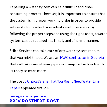
Repairing a water system can be a difficult and time-
consuming process. However, it is important to ensure that
the system is in proper working order in order to provide
safe and clean water for residents and businesses. By
following the proper steps and using the right tools, a water
system can be repaired in a timely and efficient manner.
Stiles Services can take care of any water system repairs
that you might need. We are an
HVAC contractor in Georgia
that will take care of your pipes in a snap. Get in touch with
us today to learn more.
The post
5 Critical Signs That You Might Need Water Line
Repair
appeared first on .
Cooling & Plumbing
General
PREV POST
NEXT POST