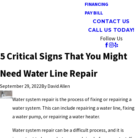
FINANCING
PAY BILL
CONTACT US
CALL US TODAY!
Follow Us
5 Critical Signs That You Might
Need Water Line Repair
By
David Allen
September 29, 2022
Water system repair is the process of fixing or repairing a
water system. This can include repairing a water line, fixing
a water pump, or repairing a water heater.
Water system repair can be a difficult process, and it is