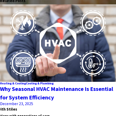
Related Posts
Heating & Cooling
Cooling & Plumbing
Why Seasonal HVAC Maintenance Is Essential
for System Efficiency
December 23, 2025
ith Stiles
tions with generations of care