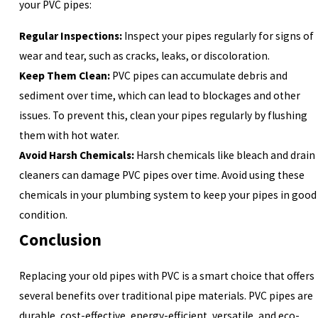
your PVC pipes:
Regular Inspections:
Inspect your pipes regularly for signs of
wear and tear, such as cracks, leaks, or discoloration.
Keep Them Clean:
PVC pipes can accumulate debris and
sediment over time, which can lead to blockages and other
issues. To prevent this, clean your pipes regularly by flushing
them with hot water.
Avoid Harsh Chemicals:
Harsh chemicals like bleach and drain
cleaners can damage PVC pipes over time. Avoid using these
chemicals in your plumbing system to keep your pipes in good
condition.
Conclusion
Replacing your old pipes with PVC is a smart choice that offers
several benefits over traditional pipe materials. PVC pipes are
durable, cost-effective, energy-efficient, versatile, and eco-