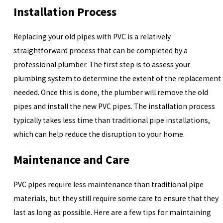
Installation Process
Replacing your old pipes with PVC is a relatively
straightforward process that can be completed by a
professional plumber. The first step is to assess your
plumbing system to determine the extent of the replacement
needed. Once this is done, the plumber will remove the old
pipes and install the new PVC pipes. The installation process
typically takes less time than traditional pipe installations,
which can help reduce the disruption to your home.
Maintenance and Care
PVC pipes require less maintenance than traditional pipe
materials, but they still require some care to ensure that they
last as long as possible. Here are a few tips for maintaining