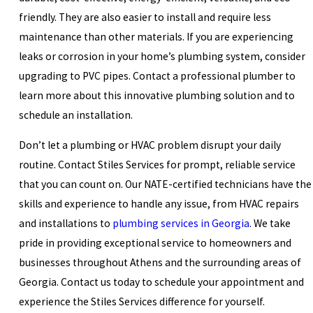
friendly. They are also easier to install and require less
maintenance than other materials. If you are experiencing
leaks or corrosion in your home’s plumbing system, consider
upgrading to PVC pipes. Contact a professional plumber to
learn more about this innovative plumbing solution and to
schedule an installation.
Don’t let a plumbing or HVAC problem disrupt your daily
routine. Contact Stiles Services for prompt, reliable service
that you can count on. Our NATE-certified technicians have the
skills and experience to handle any issue, from HVAC repairs
and installations to
plumbing services in Georgia
. We take
pride in providing exceptional service to homeowners and
businesses throughout Athens and the surrounding areas of
Georgia. Contact us today to schedule your appointment and
experience the Stiles Services difference for yourself.