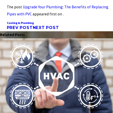
The post
Upgrade Your Plumbing: The Benefits of Replacing
Pipes with PVC
appeared first on .
Cooling & Plumbing
PREV POST
NEXT POST
Related Posts