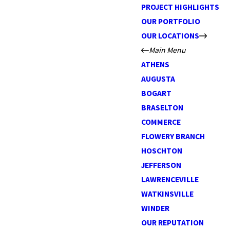
PROJECT HIGHLIGHTS
OUR PORTFOLIO
OUR LOCATIONS
Main Menu
ATHENS
AUGUSTA
BOGART
BRASELTON
COMMERCE
FLOWERY BRANCH
HOSCHTON
JEFFERSON
LAWRENCEVILLE
WATKINSVILLE
WINDER
OUR REPUTATION