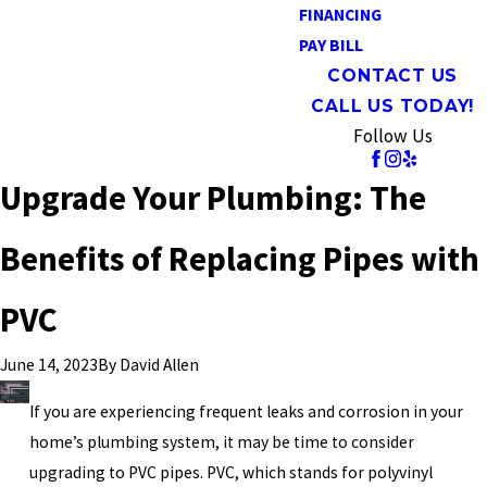
FINANCING
PAY BILL
CONTACT US
CALL US TODAY!
Follow Us
Upgrade Your Plumbing: The
Benefits of Replacing Pipes with
PVC
By
David Allen
June 14, 2023
If you are experiencing frequent leaks and corrosion in your
home’s plumbing system, it may be time to consider
upgrading to PVC pipes. PVC, which stands for polyvinyl