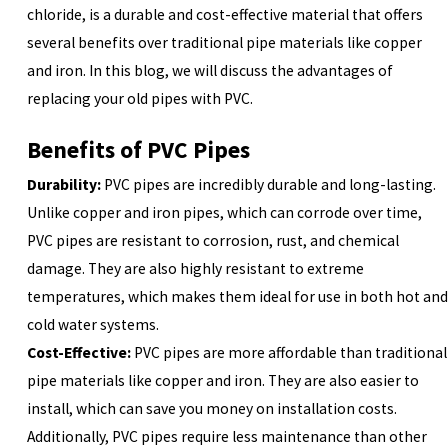
chloride, is a durable and cost-effective material that offers
several benefits over traditional pipe materials like copper
and iron. In this blog, we will discuss the advantages of
replacing your old pipes with PVC.
Benefits of PVC Pipes
Durability:
PVC pipes are incredibly durable and long-lasting.
Unlike copper and iron pipes, which can corrode over time,
PVC pipes are resistant to corrosion, rust, and chemical
damage. They are also highly resistant to extreme
temperatures, which makes them ideal for use in both hot and
cold water systems.
Cost-Effective:
PVC pipes are more affordable than traditional
pipe materials like copper and iron. They are also easier to
install, which can save you money on installation costs.
Additionally, PVC pipes require less maintenance than other