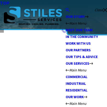
TOP
Close
OUR STORY
Main Menu
MEET OUR TEAM
IN THE COMMUNITY
WORK WITH US
OUR PARTNERS
OUR TIPS & ADVICE
OUR SERVICES
Main Menu
COMMERCIAL
INDUSTRIAL
RESIDENTIAL
OUR WORK
Main Menu