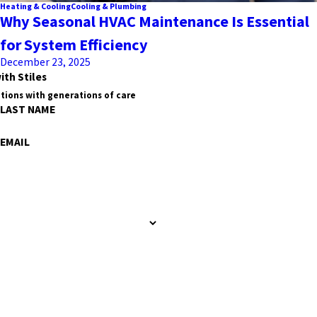
Heating & Cooling
Cooling & Plumbing
Why Seasonal HVAC Maintenance Is Essential
for System Efficiency
December 23, 2025
ith Stiles
tions with generations of care
LAST NAME
EMAIL