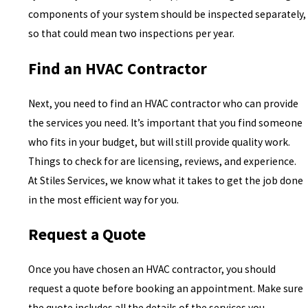
components of your system should be inspected separately,
so that could mean two inspections per year.
Find an HVAC Contractor
Next, you need to find an HVAC contractor who can provide
the services you need. It’s important that you find someone
who fits in your budget, but will still provide quality work.
Things to check for are licensing, reviews, and experience.
At Stiles Services, we know what it takes to get the job done
in the most efficient way for you.
Request a Quote
Once you have chosen an HVAC contractor, you should
request a quote before booking an appointment. Make sure
the quote includes all the details of the services you