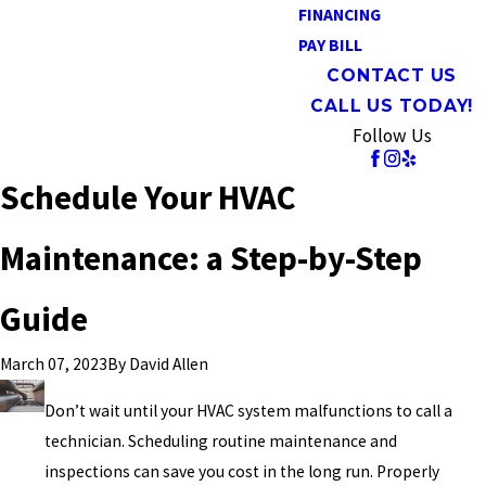
FINANCING
PAY BILL
CONTACT US
CALL US TODAY!
Follow Us
Schedule Your HVAC
Maintenance: a Step-by-Step
Guide
By
David Allen
March 07, 2023
Don’t wait until your HVAC system malfunctions to call a
technician. Scheduling routine maintenance and
inspections can save you cost in the long run. Properly