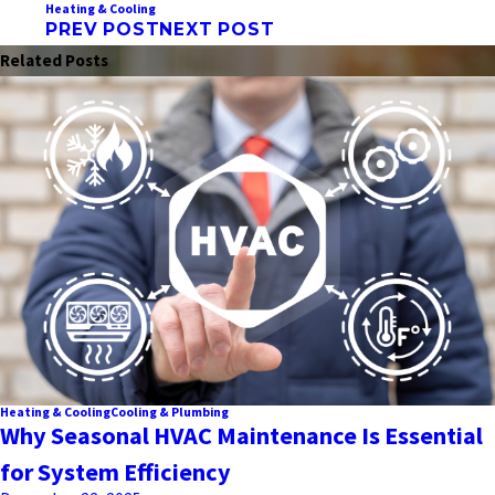
Heating & Cooling
PREV POST
NEXT POST
Related Posts
Heating & Cooling
Cooling & Plumbing
Why Seasonal HVAC Maintenance Is Essential
for System Efficiency