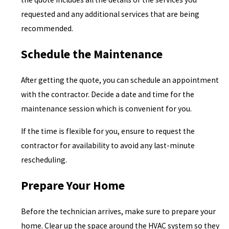
requested and any additional services that are being
recommended.
Schedule the Maintenance
After getting the quote, you can schedule an appointment
with the contractor. Decide a date and time for the
maintenance session which is convenient for you.
If the time is flexible for you, ensure to request the
contractor for availability to avoid any last-minute
rescheduling.
Prepare Your Home
Before the technician arrives, make sure to prepare your
home. Clear up the space around the HVAC system so they