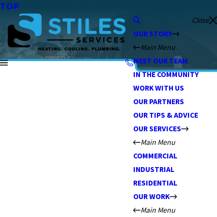
TOP
Close
OUR STORY
Main Menu
MEET OUR TEAM
IN THE COMMUNITY
WORK WITH US
OUR PARTNERS
OUR TIPS & ADVICE
OUR SERVICES
Main Menu
COMMERCIAL
INDUSTRIAL
RESIDENTIAL
OUR WORK
Main Menu