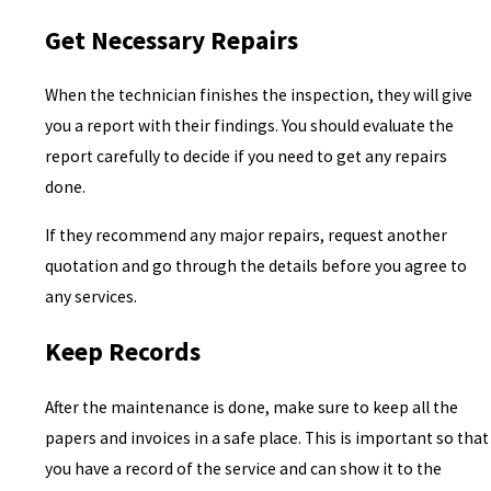
Get Necessary Repairs
When the technician finishes the inspection, they will give
you a report with their findings. You should evaluate the
report carefully to decide if you need to get any repairs
done.
If they recommend any major repairs, request another
quotation and go through the details before you agree to
any services.
Keep Records
After the maintenance is done, make sure to keep all the
papers and invoices in a safe place. This is important so that
you have a record of the service and can show it to the