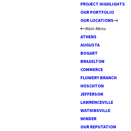
PROJECT HIGHLIGHTS
OUR PORTFOLIO
OUR LOCATIONS
Main Menu
ATHENS
AUGUSTA
BOGART
BRASELTON
COMMERCE
FLOWERY BRANCH
HOSCHTON
JEFFERSON
LAWRENCEVILLE
WATKINSVILLE
WINDER
OUR REPUTATION