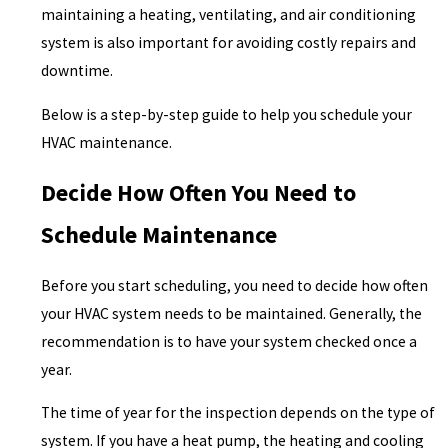
maintaining a heating, ventilating, and air conditioning
system is also important for avoiding costly repairs and
downtime.
Below is a step-by-step guide to help you schedule your
HVAC maintenance.
Decide How Often You Need to
Schedule Maintenance
Before you start scheduling, you need to decide how often
your HVAC system needs to be maintained. Generally, the
recommendation is to have your system checked once a
year.
The time of year for the inspection depends on the type of
system. If you have a heat pump, the heating and cooling