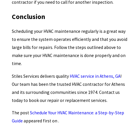
contractor if you need to call for another inspection.
Conclusion
Scheduling your HVAC maintenance regularly is a great way
to ensure the system operates efficiently and that you avoid
large bills for repairs. Follow the steps outlined above to
make sure your HVAC maintenance is done properly and on
time.
Stiles Services delivers quality
HVAC service in Athens, GA
!
Our team has been the trusted HVAC contractor for Athens
and its surrounding communities since 1974. Contact us
today to book our repair or replacement services.
The post
Schedule Your HVAC Maintenance: a Step-by-Step
Guide
appeared first on .