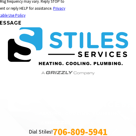
 Msg frequency may vary. Reply STOP to
ent or reply HELP for assistance.
Privacy
able Use Policy
ESSAGE
706-809-5941
Dial Stiles!