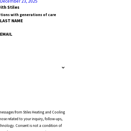
December 23, 2025
ith Stiles
tions with generations of care
LAST NAME
EMAIL
 messages from Stiles Heating and Cooling
ose related to your inquiry, follow-ups,
t a condition of