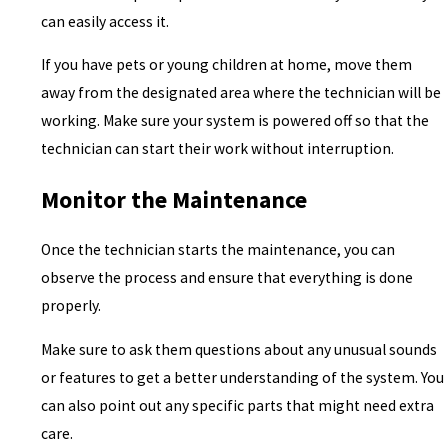
can easily access it.
If you have pets or young children at home, move them
away from the designated area where the technician will be
working. Make sure your system is powered off so that the
technician can start their work without interruption.
Monitor the Maintenance
Once the technician starts the maintenance, you can
observe the process and ensure that everything is done
properly.
Make sure to ask them questions about any unusual sounds
or features to get a better understanding of the system. You
can also point out any specific parts that might need extra
care.