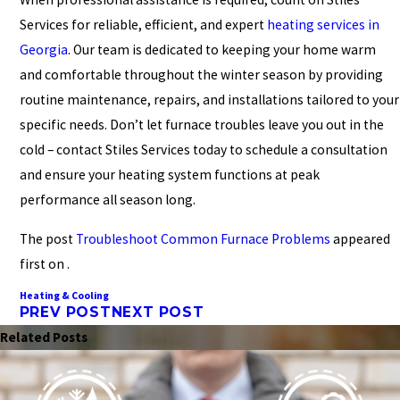
Services for reliable, efficient, and expert
heating services in
Georgia
. Our team is dedicated to keeping your home warm
and comfortable throughout the winter season by providing
routine maintenance, repairs, and installations tailored to your
specific needs. Don’t let furnace troubles leave you out in the
cold – contact Stiles Services today to schedule a consultation
and ensure your heating system functions at peak
performance all season long.
The post
Troubleshoot Common Furnace Problems
appeared
first on .
Heating & Cooling
PREV POST
NEXT POST
Related Posts