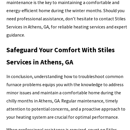
maintenance is the key to maintaining a comfortable and
energy-efficient home during the winter months. Should you
need professional assistance, don’t hesitate to contact Stiles
Services in Athens, GA, for reliable heating services and expert
guidance.
Safeguard Your Comfort With Stiles
Services in Athens, GA
In conclusion, understanding how to troubleshoot common
furnace problems equips you with the knowledge to address
minor issues and maintain a comfortable home during the
chilly months in Athens, GA. Regular maintenance, timely
attention to potential concerns, and a proactive approach to
your heating system are crucial for optimal performance.
When professional assistance is required, count on Stiles