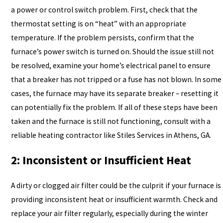
a power or control switch problem. First, check that the
thermostat setting is on “heat” with an appropriate
temperature. If the problem persists, confirm that the
furnace’s power switch is turned on. Should the issue still not
be resolved, examine your home’s electrical panel to ensure
that a breaker has not tripped or a fuse has not blown. In some
cases, the furnace may have its separate breaker – resetting it
can potentially fix the problem. If all of these steps have been
taken and the furnace is still not functioning, consult with a
reliable heating contractor like Stiles Services in Athens, GA.
2: Inconsistent or Insufficient Heat
A dirty or clogged air filter could be the culprit if your furnace is
providing inconsistent heat or insufficient warmth. Check and
replace your air filter regularly, especially during the winter