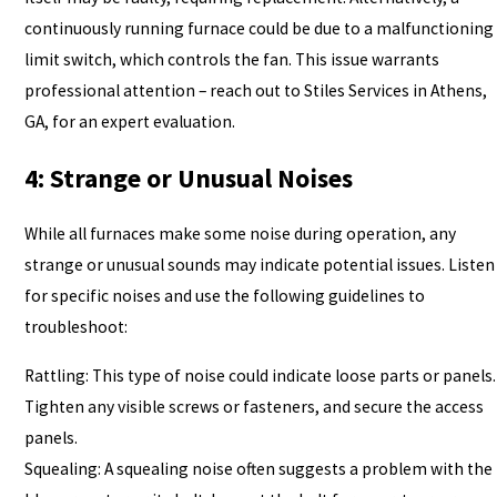
continuously running furnace could be due to a malfunctioning
limit switch, which controls the fan. This issue warrants
professional attention – reach out to Stiles Services in Athens,
GA, for an expert evaluation.
4: Strange or Unusual Noises
While all furnaces make some noise during operation, any
strange or unusual sounds may indicate potential issues. Listen
for specific noises and use the following guidelines to
troubleshoot:
Rattling: This type of noise could indicate loose parts or panels.
Tighten any visible screws or fasteners, and secure the access
panels.
Squealing: A squealing noise often suggests a problem with the