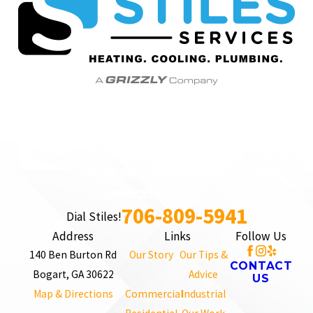
706-809-5941
Dial Stiles!
Address
Links
Follow Us
140 Ben Burton Rd
Our Story
Our Tips &
CONTACT
Bogart, GA 30622
Advice
US
Map & Directions
Commercial
Industrial