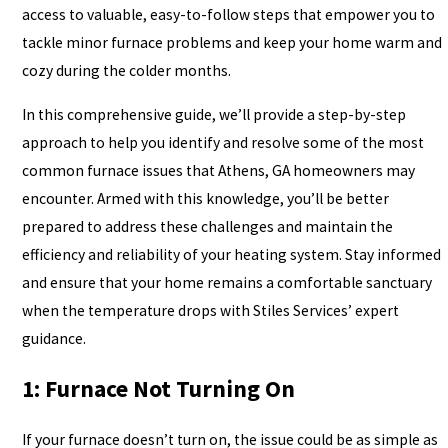
access to valuable, easy-to-follow steps that empower you to
tackle minor furnace problems and keep your home warm and
cozy during the colder months.
In this comprehensive guide, we’ll provide a step-by-step
approach to help you identify and resolve some of the most
common furnace issues that Athens, GA homeowners may
encounter. Armed with this knowledge, you’ll be better
prepared to address these challenges and maintain the
efficiency and reliability of your heating system. Stay informed
and ensure that your home remains a comfortable sanctuary
when the temperature drops with Stiles Services’ expert
guidance.
1: Furnace Not Turning On
If your furnace doesn’t turn on, the issue could be as simple as