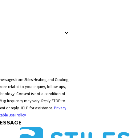
 messages from Stiles Heating and Cooling
ose related to your inquiry, follow-ups,
t a condition of
 Msg frequency may vary. Reply STOP to
ent or reply HELP for assistance.
Privacy
able Use Policy
ESSAGE