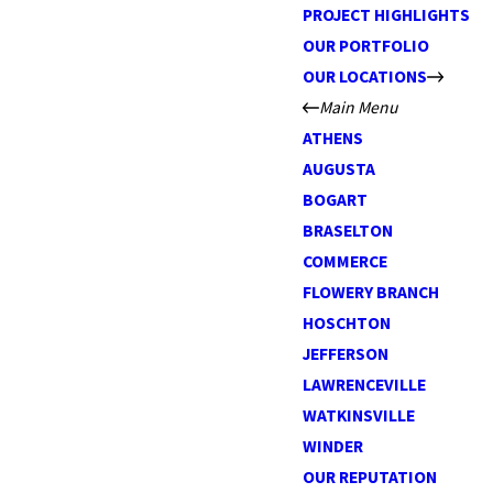
PROJECT HIGHLIGHTS
OUR PORTFOLIO
OUR LOCATIONS
Main Menu
ATHENS
AUGUSTA
BOGART
BRASELTON
COMMERCE
FLOWERY BRANCH
HOSCHTON
JEFFERSON
LAWRENCEVILLE
WATKINSVILLE
WINDER
OUR REPUTATION