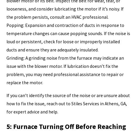
blower motor or its belt. Inspect the belt for wear, tear, or
looseness, and consider lubricating the motor if it’s noisy. If
the problem persists, consult an HVAC professional.
Popping: Expansion and contraction of ducts in response to
temperature changes can cause popping sounds. If the noise is
loud or persistent, check for loose or improperly installed
ducts and ensure they are adequately insulated.
Grinding: A grinding noise from the furnace may indicate an
issue with the blower motor. If lubrication doesn’t fix the
problem, you may need professional assistance to repair or
replace the motor.
If you can’t identify the source of the noise or are unsure about
how to fix the issue, reach out to Stiles Services in Athens, GA,
for expert advice and help.
5: Furnace Turning Off Before Reaching