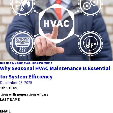
Heating & Cooling
Cooling & Plumbing
Why Seasonal HVAC Maintenance Is Essential
for System Efficiency
December 23, 2025
ith Stiles
tions with generations of care
LAST NAME
EMAIL