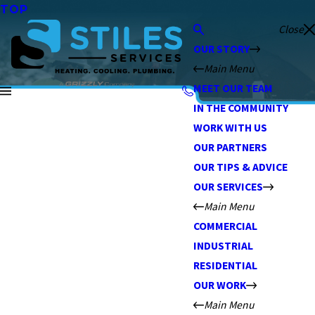
TOP
Close
OUR STORY
Main Menu
MEET OUR TEAM
IN THE COMMUNITY
WORK WITH US
OUR PARTNERS
OUR TIPS & ADVICE
OUR SERVICES
Main Menu
COMMERCIAL
INDUSTRIAL
RESIDENTIAL
OUR WORK
Main Menu