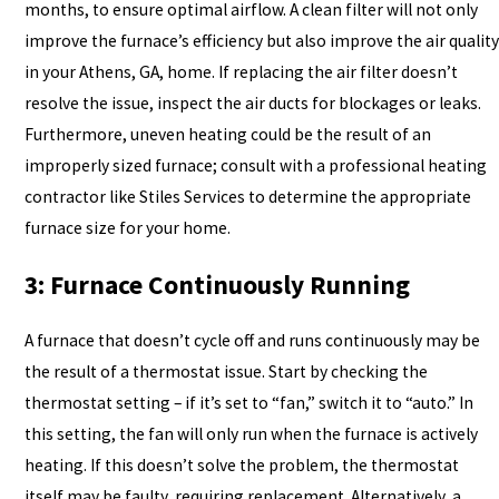
months, to ensure optimal airflow. A clean filter will not only
improve the furnace’s efficiency but also improve the air quality
in your Athens, GA, home. If replacing the air filter doesn’t
resolve the issue, inspect the air ducts for blockages or leaks.
Furthermore, uneven heating could be the result of an
improperly sized furnace; consult with a professional heating
contractor like Stiles Services to determine the appropriate
furnace size for your home.
3: Furnace Continuously Running
A furnace that doesn’t cycle off and runs continuously may be
the result of a thermostat issue. Start by checking the
thermostat setting – if it’s set to “fan,” switch it to “auto.” In
this setting, the fan will only run when the furnace is actively
heating. If this doesn’t solve the problem, the thermostat
itself may be faulty, requiring replacement. Alternatively, a