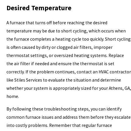
Desired Temperature
A furnace that turns off before reaching the desired
temperature may be due to short cycling, which occurs when
the furnace completes a heating cycle too quickly. Short cycling
is often caused by dirty or clogged air filters, improper
thermostat settings, or oversized heating systems. Replace
the air filter if needed and ensure the thermostat is set
correctly. If the problem continues, contact an HVAC contractor
like Stiles Services to evaluate the situation and determine
whether your system is appropriately sized for your Athens, GA,
home.
By following these troubleshooting steps, you can identify
common furnace issues and address them before they escalate
into costly problems. Remember that regular furnace