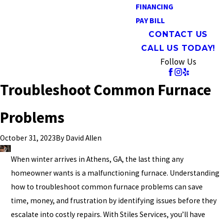
FINANCING
PAY BILL
CONTACT US
CALL US TODAY!
Follow Us
Troubleshoot Common Furnace
Problems
By
David Allen
October 31, 2023
When winter arrives in Athens, GA, the last thing any
homeowner wants is a malfunctioning furnace. Understanding
how to troubleshoot common furnace problems can save
time, money, and frustration by identifying issues before they
escalate into costly repairs. With Stiles Services, you’ll have