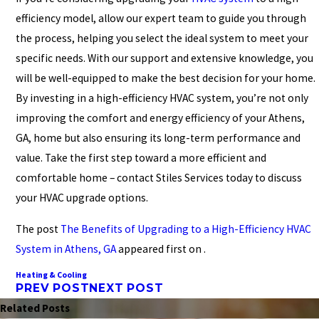
efficiency model, allow our expert team to guide you through
the process, helping you select the ideal system to meet your
specific needs. With our support and extensive knowledge, you
will be well-equipped to make the best decision for your home.
By investing in a high-efficiency HVAC system, you’re not only
improving the comfort and energy efficiency of your Athens,
GA, home but also ensuring its long-term performance and
value. Take the first step toward a more efficient and
comfortable home – contact Stiles Services today to discuss
your HVAC upgrade options.
The post
The Benefits of Upgrading to a High-Efficiency HVAC
System in Athens, GA
appeared first on .
Heating & Cooling
PREV POST
NEXT POST
Related Posts