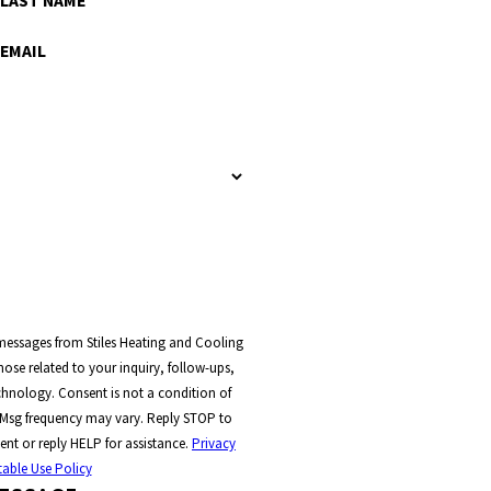
LAST NAME
EMAIL
 messages from Stiles Heating and Cooling
ose related to your inquiry, follow-ups,
t a condition of
 Msg frequency may vary. Reply STOP to
ent or reply HELP for assistance.
Privacy
able Use Policy