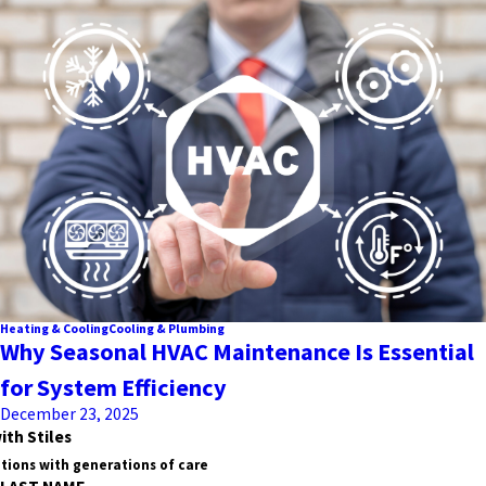
Heating & Cooling
Cooling & Plumbing
Why Seasonal HVAC Maintenance Is Essential
for System Efficiency
December 23, 2025
ith Stiles
tions with generations of care