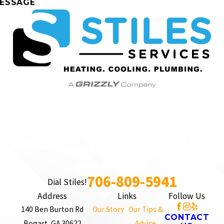
ESSAGE
706-809-5941
Dial Stiles!
Address
Links
Follow Us
140 Ben Burton Rd
Our Story
Our Tips &
CONTACT
Bogart, GA 30622
Advice