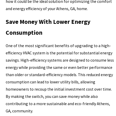
how it could be the ideal solution for optimizing the comfort
and energy efficiency of your Athens, GA, home.
Save Money With Lower Energy
Consumption
One of the most significant benefits of upgrading to a high-
efficiency HVAC system is the potential for substantial energy
savings. High-efficiency systems are designed to consume less
energy while providing the same or even better performance
than older or standard-efficiency models. This reduced energy
consumption can lead to lower utility bills, allowing
homeowners to recoup the initial investment cost over time.
By making the switch, you can save money while also
contributing to a more sustainable and eco-friendly Athens,
GA, community.