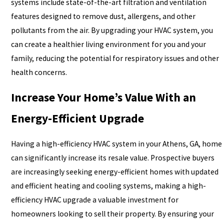
systems include state-of-the-art filtration and ventilation
features designed to remove dust, allergens, and other
pollutants from the air. By upgrading your HVAC system, you
can create a healthier living environment for you and your
family, reducing the potential for respiratory issues and other
health concerns.
Increase Your Home’s Value With an
Energy-Efficient Upgrade
Having a high-efficiency HVAC system in your Athens, GA, home
can significantly increase its resale value. Prospective buyers
are increasingly seeking energy-efficient homes with updated
and efficient heating and cooling systems, making a high-
efficiency HVAC upgrade a valuable investment for
homeowners looking to sell their property. By ensuring your