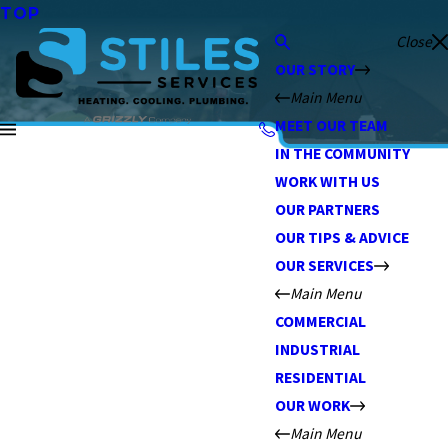
TOP
Close
OUR STORY
Main Menu
MEET OUR TEAM
IN THE COMMUNITY
WORK WITH US
OUR PARTNERS
OUR TIPS & ADVICE
OUR SERVICES
Main Menu
COMMERCIAL
INDUSTRIAL
RESIDENTIAL
OUR WORK
Main Menu