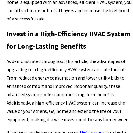
home is equipped with an advanced, efficient HVAC system, you
can attract more potential buyers and increase the likelihood
of a successful sale.
Invest in a High-Efficiency HVAC System
for Long-Lasting Benefits
As demonstrated throughout this article, the advantages of
upgrading to a high-efficiency HVAC system are substantial.
From reduced energy consumption and lower utility bills to
enhanced comfort and improved indoor air quality, these
advanced systems offer numerous long-term benefits.
Additionally, a high-efficiency HVAC system can increase the
value of your Athens, GA, home and extend the life of your
equipment, making it a wise investment for any homeowner.
If you’re considering upgrading your
HVAC system
to a high-