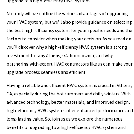
upgrade to a high-efficiency HVAC system.
Not only will we outline the various advantages of upgrading
your HVAC system, but we’ll also provide guidance on selecting
the best high-efficiency system for your specific needs and the
factors to consider when making your decision. As you read on,
you’ll discover why a high-efficiency HVAC system is a strong
investment for any Athens, GA, homeowner, and why
partnering with expert HVAC contractors like us can make your
upgrade process seamless and efficient.
Having a reliable and efficient HVAC system is crucial in Athens,
GA, especially during the hot summers and chilly winters. With
advanced technology, better materials, and improved design,
high-efficiency HVAC systems offer enhanced performance and
long-lasting value. So, join us as we explore the numerous
benefits of upgrading to a high-efficiency HVAC system and