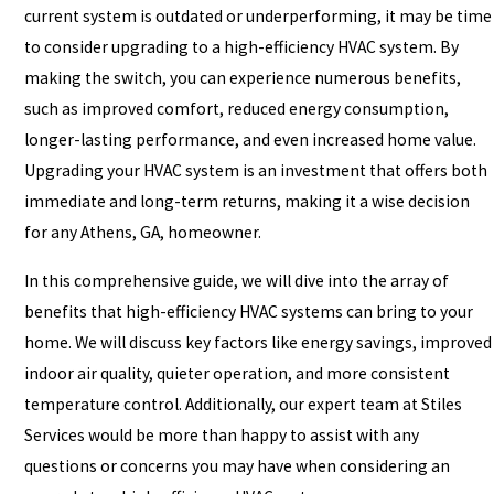
current system is outdated or underperforming, it may be time
to consider upgrading to a high-efficiency HVAC system. By
making the switch, you can experience numerous benefits,
such as improved comfort, reduced energy consumption,
longer-lasting performance, and even increased home value.
Upgrading your HVAC system is an investment that offers both
immediate and long-term returns, making it a wise decision
for any Athens, GA, homeowner.
In this comprehensive guide, we will dive into the array of
benefits that high-efficiency HVAC systems can bring to your
home. We will discuss key factors like energy savings, improved
indoor air quality, quieter operation, and more consistent
temperature control. Additionally, our expert team at Stiles
Services would be more than happy to assist with any
questions or concerns you may have when considering an