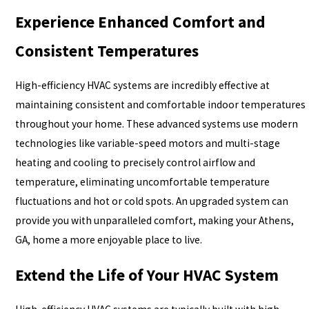
Experience Enhanced Comfort and
Consistent Temperatures
High-efficiency HVAC systems are incredibly effective at
maintaining consistent and comfortable indoor temperatures
throughout your home. These advanced systems use modern
technologies like variable-speed motors and multi-stage
heating and cooling to precisely control airflow and
temperature, eliminating uncomfortable temperature
fluctuations and hot or cold spots. An upgraded system can
provide you with unparalleled comfort, making your Athens,
GA, home a more enjoyable place to live.
Extend the Life of Your HVAC System