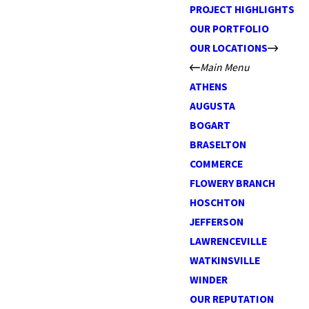
PROJECT HIGHLIGHTS
OUR PORTFOLIO
OUR LOCATIONS
Main Menu
ATHENS
AUGUSTA
BOGART
BRASELTON
COMMERCE
FLOWERY BRANCH
HOSCHTON
JEFFERSON
LAWRENCEVILLE
WATKINSVILLE
WINDER
OUR REPUTATION