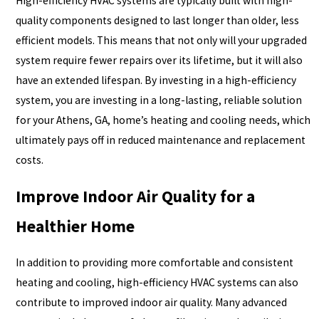
High-efficiency HVAC systems are typically built with high-
quality components designed to last longer than older, less
efficient models. This means that not only will your upgraded
system require fewer repairs over its lifetime, but it will also
have an extended lifespan. By investing in a high-efficiency
system, you are investing in a long-lasting, reliable solution
for your Athens, GA, home’s heating and cooling needs, which
ultimately pays off in reduced maintenance and replacement
costs.
Improve Indoor Air Quality for a
Healthier Home
In addition to providing more comfortable and consistent
heating and cooling, high-efficiency HVAC systems can also
contribute to improved indoor air quality. Many advanced