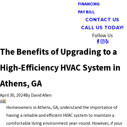
FINANCING
PAY BILL
CONTACT US
CALL US TODAY!
Follow Us
The Benefits of Upgrading to a
High-Efficiency HVAC System in
Athens, GA
By
David Allen
April 30, 2024
Homeowners in Athens, GA, understand the importance of
having a reliable and efficient HVAC system to maintain a
comfortable living environment year-round. However, if your