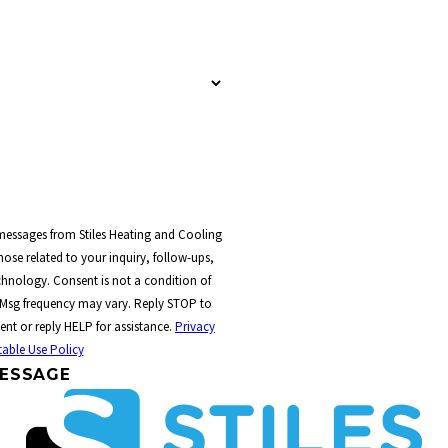
 messages from Stiles Heating and Cooling
ose related to your inquiry, follow-ups,
t a condition of
 Msg frequency may vary. Reply STOP to
ent or reply HELP for assistance.
Privacy
able Use Policy
ESSAGE