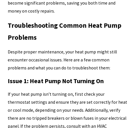
become significant problems, saving you both time and
money on costly repairs.
Troubleshooting Common Heat Pump
Problems
Despite proper maintenance, your heat pump might still
encounter occasional issues. Here are a few common
problems and what you can do to troubleshoot them:
Issue 1: Heat Pump Not Turning On
If your heat pump isn’t turning on, first check your
thermostat settings and ensure they are set correctly for heat
or cool mode, depending on your needs. Additionally, verify
there are no tripped breakers or blown fuses in your electrical
panel. If the problem persists, consult with an HVAC