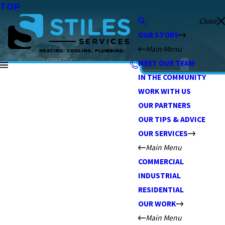
TOP
Close
OUR STORY
Main Menu
MEET OUR TEAM
IN THE COMMUNITY
WORK WITH US
OUR PARTNERS
OUR TIPS & ADVICE
OUR SERVICES
Main Menu
COMMERCIAL
INDUSTRIAL
RESIDENTIAL
OUR WORK
Main Menu