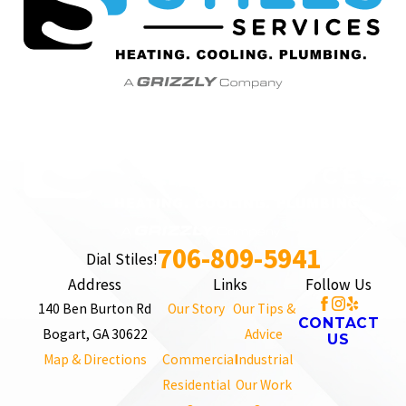
706-809-5941
Dial Stiles!
Address
Links
Follow Us
140 Ben Burton Rd
Our Story
Our Tips &
CONTACT
Bogart, GA 30622
Advice
US
Map & Directions
Commercial
Industrial
Residential
Our Work