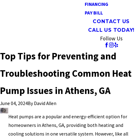
FINANCING
PAY BILL
CONTACT US
CALL US TODAY!
Follow Us
Top Tips for Preventing and
Troubleshooting Common Heat
Pump Issues in Athens, GA
By
David Allen
June 04, 2024
Heat pumps are a popular and energy-efficient option for
homeowners in Athens, GA, providing both heating and
cooling solutions in one versatile system. However, like all