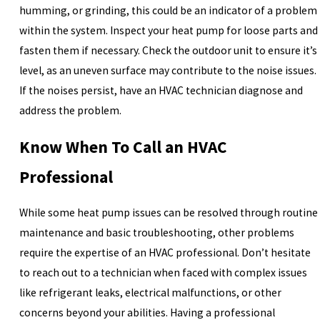
humming, or grinding, this could be an indicator of a problem
within the system. Inspect your heat pump for loose parts and
fasten them if necessary. Check the outdoor unit to ensure it’s
level, as an uneven surface may contribute to the noise issues.
If the noises persist, have an HVAC technician diagnose and
address the problem.
Know When To Call an HVAC
Professional
While some heat pump issues can be resolved through routine
maintenance and basic troubleshooting, other problems
require the expertise of an HVAC professional. Don’t hesitate
to reach out to a technician when faced with complex issues
like refrigerant leaks, electrical malfunctions, or other
concerns beyond your abilities. Having a professional