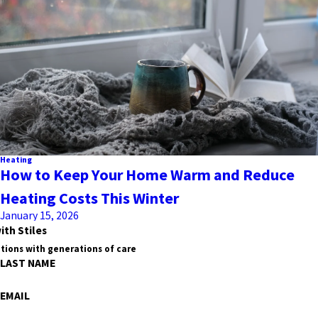
Heating
How to Keep Your Home Warm and Reduce
Heating Costs This Winter
January 15, 2026
ith Stiles
tions with generations of care
LAST NAME
EMAIL