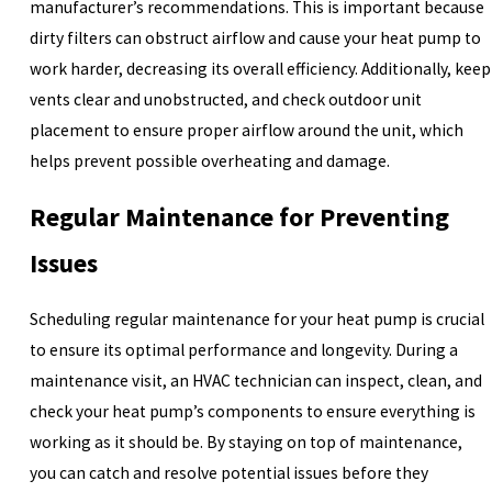
manufacturer’s recommendations. This is important because
dirty filters can obstruct airflow and cause your heat pump to
work harder, decreasing its overall efficiency. Additionally, keep
vents clear and unobstructed, and check outdoor unit
placement to ensure proper airflow around the unit, which
helps prevent possible overheating and damage.
Regular Maintenance for Preventing
Issues
Scheduling regular maintenance for your heat pump is crucial
to ensure its optimal performance and longevity. During a
maintenance visit, an HVAC technician can inspect, clean, and
check your heat pump’s components to ensure everything is
working as it should be. By staying on top of maintenance,
you can catch and resolve potential issues before they