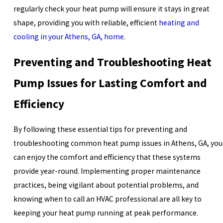
regularly check your heat pump will ensure it stays in great
shape, providing you with reliable, efficient
heating and
cooling in your Athens, GA, home
.
Preventing and Troubleshooting Heat
Pump Issues for Lasting Comfort and
Efficiency
By following these essential tips for preventing and
troubleshooting common heat pump issues in Athens, GA, you
can enjoy the comfort and efficiency that these systems
provide year-round. Implementing proper maintenance
practices, being vigilant about potential problems, and
knowing when to call an HVAC professional are all key to
keeping your heat pump running at peak performance.