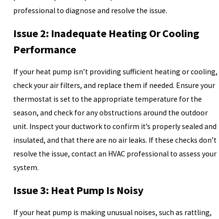
professional to diagnose and resolve the issue.
Issue 2: Inadequate Heating Or Cooling
Performance
If your heat pump isn’t providing sufficient heating or cooling,
check your air filters, and replace them if needed. Ensure your
thermostat is set to the appropriate temperature for the
season, and check for any obstructions around the outdoor
unit. Inspect your ductwork to confirm it’s properly sealed and
insulated, and that there are no air leaks. If these checks don’t
resolve the issue, contact an HVAC professional to assess your
system.
Issue 3: Heat Pump Is Noisy
If your heat pump is making unusual noises, such as rattling,