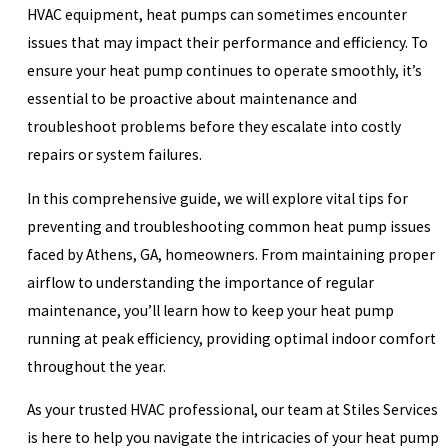
HVAC equipment, heat pumps can sometimes encounter
issues that may impact their performance and efficiency. To
ensure your heat pump continues to operate smoothly, it’s
essential to be proactive about maintenance and
troubleshoot problems before they escalate into costly
repairs or system failures.
In this comprehensive guide, we will explore vital tips for
preventing and troubleshooting common heat pump issues
faced by Athens, GA, homeowners. From maintaining proper
airflow to understanding the importance of regular
maintenance, you’ll learn how to keep your heat pump
running at peak efficiency, providing optimal indoor comfort
throughout the year.
As your trusted HVAC professional, our team at Stiles Services
is here to help you navigate the intricacies of your heat pump