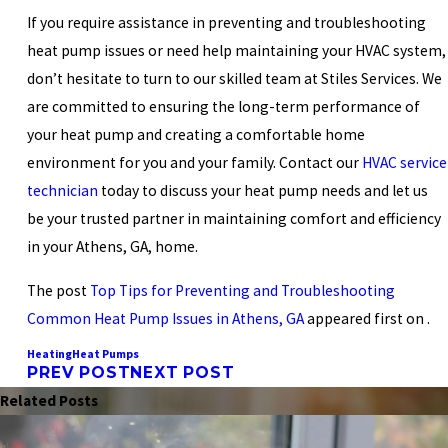
If you require assistance in preventing and troubleshooting
heat pump issues or need help maintaining your HVAC system,
don’t hesitate to turn to our skilled team at Stiles Services. We
are committed to ensuring the long-term performance of
your heat pump and creating a comfortable home
environment for you and your family. Contact our
HVAC service
technician
today to discuss your heat pump needs and let us
be your trusted partner in maintaining comfort and efficiency
in your Athens, GA, home.
The post
Top Tips for Preventing and Troubleshooting
Common Heat Pump Issues in Athens, GA
appeared first on .
Heating
Heat Pumps
PREV POST
NEXT POST
Related Posts