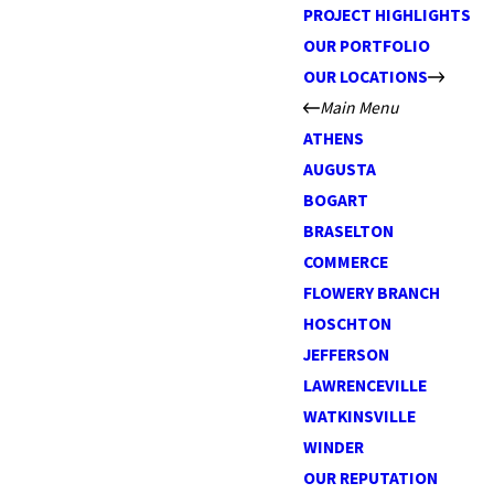
PROJECT HIGHLIGHTS
OUR PORTFOLIO
OUR LOCATIONS
Main Menu
ATHENS
AUGUSTA
BOGART
BRASELTON
COMMERCE
FLOWERY BRANCH
HOSCHTON
JEFFERSON
LAWRENCEVILLE
WATKINSVILLE
WINDER
OUR REPUTATION