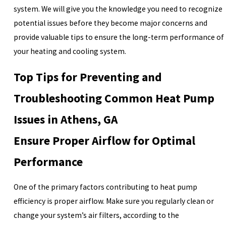
system. We will give you the knowledge you need to recognize
potential issues before they become major concerns and
provide valuable tips to ensure the long-term performance of
your heating and cooling system.
Top Tips for Preventing and
Troubleshooting Common Heat Pump
Issues in Athens, GA
Ensure Proper Airflow for Optimal
Performance
One of the primary factors contributing to heat pump
efficiency is proper airflow. Make sure you regularly clean or
change your system’s air filters, according to the