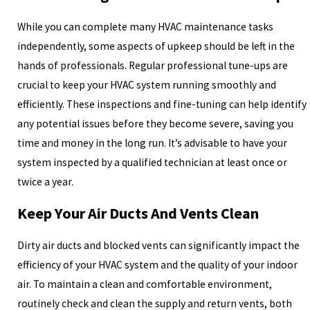
While you can complete many HVAC maintenance tasks
independently, some aspects of upkeep should be left in the
hands of professionals. Regular professional tune-ups are
crucial to keep your HVAC system running smoothly and
efficiently. These inspections and fine-tuning can help identify
any potential issues before they become severe, saving you
time and money in the long run. It’s advisable to have your
system inspected by a qualified technician at least once or
twice a year.
Keep Your Air Ducts And Vents Clean
Dirty air ducts and blocked vents can significantly impact the
efficiency of your HVAC system and the quality of your indoor
air. To maintain a clean and comfortable environment,
routinely check and clean the supply and return vents, both