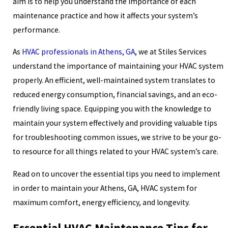
aim is to help you understand the importance of each
maintenance practice and how it affects your system’s
performance.
As
HVAC professionals in Athens, GA
, we at Stiles Services
understand the importance of maintaining your HVAC system
properly. An efficient, well-maintained system translates to
reduced energy consumption, financial savings, and an eco-
friendly living space. Equipping you with the knowledge to
maintain your system effectively and providing valuable tips
for troubleshooting common issues, we strive to be your go-
to resource for all things related to your HVAC system’s care.
Read on to uncover the essential tips you need to implement
in order to maintain your Athens, GA, HVAC system for
maximum comfort, energy efficiency, and longevity.
Essential HVAC Maintenance Tips for