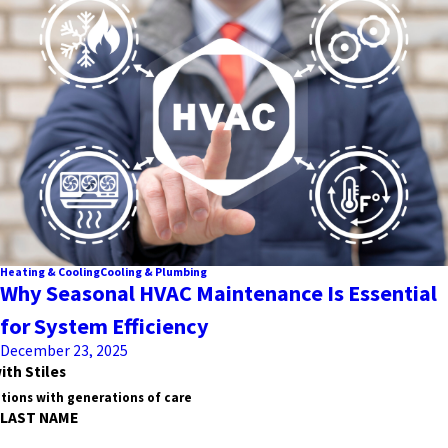
Heating & Cooling
Cooling & Plumbing
Why Seasonal HVAC Maintenance Is Essential
for System Efficiency
December 23, 2025
ith Stiles
tions with generations of care
LAST NAME