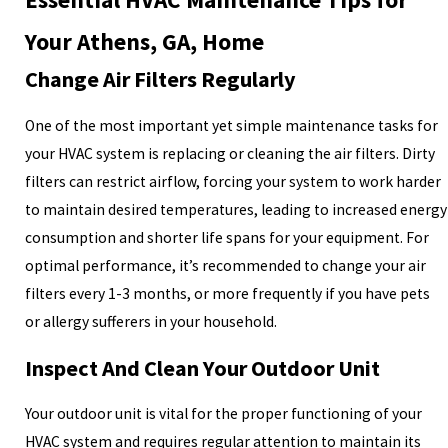
Your Athens, GA, Home
Change Air Filters Regularly
One of the most important yet simple maintenance tasks for
your HVAC system is replacing or cleaning the air filters. Dirty
filters can restrict airflow, forcing your system to work harder
to maintain desired temperatures, leading to increased energy
consumption and shorter life spans for your equipment. For
optimal performance, it’s recommended to change your air
filters every 1-3 months, or more frequently if you have pets
or allergy sufferers in your household.
Inspect And Clean Your Outdoor Unit
Your outdoor unit is vital for the proper functioning of your
HVAC system and requires regular attention to maintain its