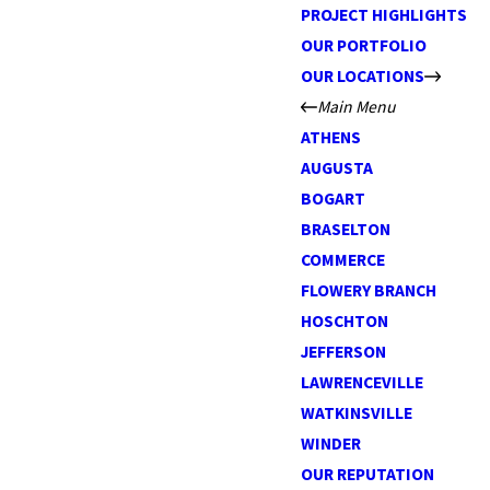
PROJECT HIGHLIGHTS
OUR PORTFOLIO
OUR LOCATIONS
Main Menu
ATHENS
AUGUSTA
BOGART
BRASELTON
COMMERCE
FLOWERY BRANCH
HOSCHTON
JEFFERSON
LAWRENCEVILLE
WATKINSVILLE
WINDER
OUR REPUTATION