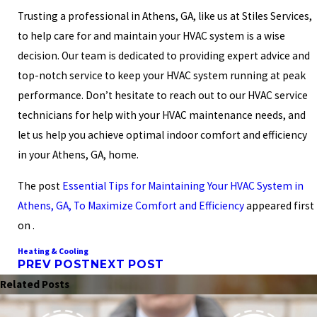
Trusting a professional in Athens, GA, like us at Stiles Services,
to help care for and maintain your HVAC system is a wise
decision. Our team is dedicated to providing expert advice and
top-notch service to keep your HVAC system running at peak
performance. Don’t hesitate to reach out to our
HVAC service
technicians
for help with your HVAC maintenance needs, and
let us help you achieve optimal indoor comfort and efficiency
in your Athens, GA, home.
The post
Essential Tips for Maintaining Your HVAC System in
Athens, GA, To Maximize Comfort and Efficiency
appeared first
on .
Heating & Cooling
PREV POST
NEXT POST
Related Posts