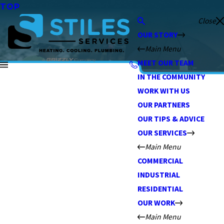
TOP
Close
OUR STORY
Main Menu
MEET OUR TEAM
IN THE COMMUNITY
WORK WITH US
OUR PARTNERS
OUR TIPS & ADVICE
OUR SERVICES
Main Menu
COMMERCIAL
INDUSTRIAL
RESIDENTIAL
OUR WORK
Main Menu