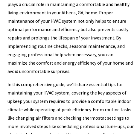
plays a crucial role in maintaining a comfortable and healthy
living environment in your Athens, GA, home. Proper
maintenance of your HVAC system not only helps to ensure
optimal performance and efficiency but also prevents costly
repairs and prolongs the lifespan of your investment. By
implementing routine checks, seasonal maintenance, and
engaging professional help when necessary, you can
maximize the comfort and energy efficiency of your home and
avoid uncomfortable surprises.
In this comprehensive guide, we’ll share essential tips for
maintaining your HVAC system, covering the key aspects of
upkeep your system requires to provide a comfortable indoor
climate while operating at peak efficiency. From routine tasks
like changing air filters and checking thermostat settings to
more involved steps like scheduling professional tune-ups, our