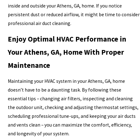
inside and outside your Athens, GA, home. If you notice
persistent dust or reduced airflow, it might be time to consider
professional air duct cleaning.
Enjoy Optimal HVAC Performance in
Your Athens, GA, Home With Proper
Maintenance
Maintaining your HVAC system in your Athens, GA, home
doesn’t have to be a daunting task. By following these
essential tips – changing air filters, inspecting and cleaning
the outdoor unit, checking and adjusting thermostat settings,
scheduling professional tune-ups, and keeping your air ducts
and vents clean – you can maximize the comfort, efficiency,
and longevity of your system.