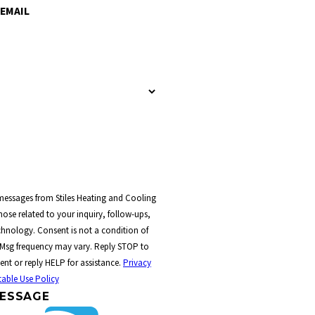
EMAIL
 messages from Stiles Heating and Cooling
ose related to your inquiry, follow-ups,
t a condition of
 Msg frequency may vary. Reply STOP to
ent or reply HELP for assistance.
Privacy
able Use Policy
ESSAGE