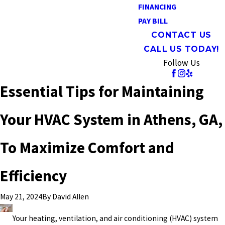
FINANCING
PAY BILL
CONTACT US
CALL US TODAY!
Follow Us
Essential Tips for Maintaining
Your HVAC System in Athens, GA,
To Maximize Comfort and
Efficiency
By
David Allen
May 21, 2024
Your heating, ventilation, and air conditioning (HVAC) system