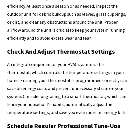
efficiency. At least once a season or as needed, inspect the
outdoor unit for debris buildup such as leaves, grass clippings,
or dirt, and clear any obstructions around the unit. Proper
airflow around the unit is crucial to keep your system running
efficiently and to avoid excess wear and tear.
Check And Adjust Thermostat Settings
An integral component of your HVAC system is the
thermostat, which controls the temperature settings in your
home. Ensuring your thermostat is programmed correctly can
save on energy costs and prevent unnecessary strain on your
system. Consider upgrading to a smart thermostat, which can
learn your household’s habits, automatically adjust the
temperature settings, and save you even more on energy bills.
Schedule Regular Professional Tune-Ups