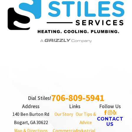
706-809-5941
Dial Stiles!
Address
Links
Follow Us
140 Ben Burton Rd
Our Story
Our Tips &
CONTACT
Bogart, GA 30622
Advice
US
Map & Directions
Commercial
Industrial