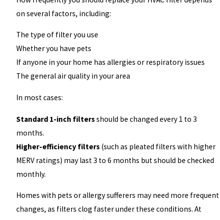
on several factors, including:
The type of filter you use
Whether you have pets
If anyone in your home has allergies or respiratory issues
The general air quality in your area
In most cases:
Standard 1-inch filters
should be changed every 1 to 3
months.
Higher-efficiency filters
(such as pleated filters with higher
MERV ratings) may last 3 to 6 months but should be checked
monthly.
Homes with pets or allergy sufferers may need more frequent
changes, as filters clog faster under these conditions. At