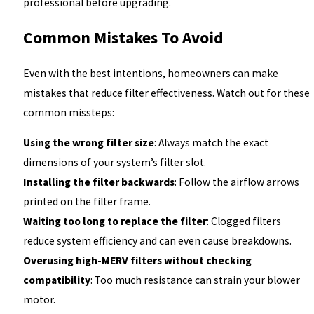
professional before upgrading.
Common Mistakes To Avoid
Even with the best intentions, homeowners can make
mistakes that reduce filter effectiveness. Watch out for these
common missteps:
Using the wrong filter size
: Always match the exact
dimensions of your system’s filter slot.
Installing the filter backwards
: Follow the airflow arrows
printed on the filter frame.
Waiting too long to replace the filter
: Clogged filters
reduce system efficiency and can even cause breakdowns.
Overusing high-MERV filters without checking
compatibility
: Too much resistance can strain your blower
motor.