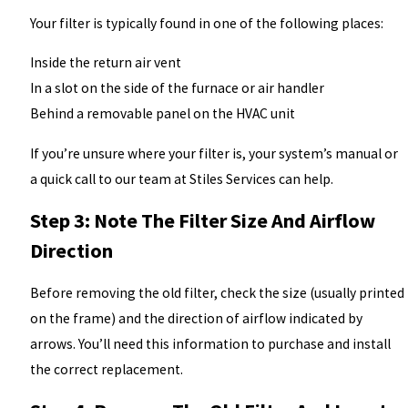
Your filter is typically found in one of the following places:
Inside the return air vent
In a slot on the side of the furnace or air handler
Behind a removable panel on the HVAC unit
If you’re unsure where your filter is, your system’s manual or
a quick call to our team at Stiles Services can help.
Step 3: Note The Filter Size And Airflow
Direction
Before removing the old filter, check the size (usually printed
on the frame) and the direction of airflow indicated by
arrows. You’ll need this information to purchase and install
the correct replacement.