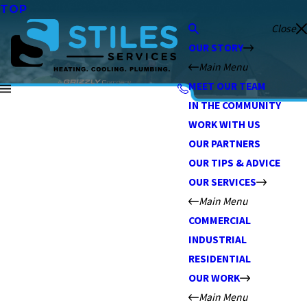
TOP
Close
OUR STORY
Main Menu
MEET OUR TEAM
IN THE COMMUNITY
WORK WITH US
OUR PARTNERS
OUR TIPS & ADVICE
OUR SERVICES
Main Menu
COMMERCIAL
INDUSTRIAL
RESIDENTIAL
OUR WORK
Main Menu