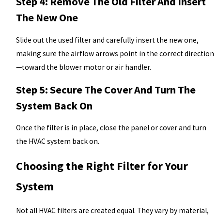
Step 4: Remove The Old Filter And Insert
The New One
Slide out the used filter and carefully insert the new one,
making sure the airflow arrows point in the correct direction
—toward the blower motor or air handler.
Step 5: Secure The Cover And Turn The
System Back On
Once the filter is in place, close the panel or cover and turn
the HVAC system back on.
Choosing the Right Filter for Your
System
Not all HVAC filters are created equal. They vary by material,