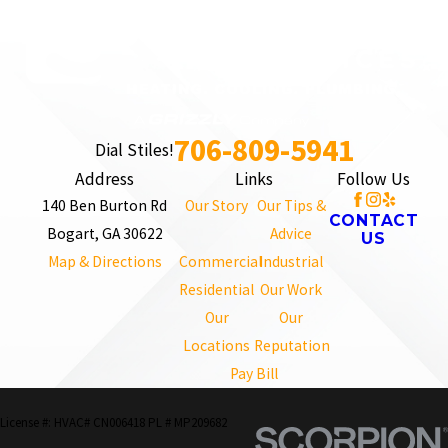
706-809-5941
Dial Stiles!
Address
Links
Follow Us
140 Ben Burton Rd
Our Story
Our Tips &
CONTACT
Bogart, GA 30622
Advice
US
Map & Directions
Commercial
Industrial
Residential
Our Work
Our
Our
Locations
Reputation
Pay Bill
License #: HVAC# CN006418 PL # MP209682