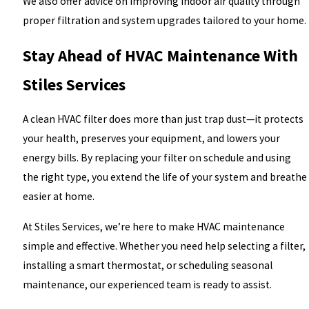
We also offer advice on improving indoor air quality through
proper filtration and system upgrades tailored to your home.
Stay Ahead of HVAC Maintenance With
Stiles Services
A clean HVAC filter does more than just trap dust—it protects
your health, preserves your equipment, and lowers your
energy bills. By replacing your filter on schedule and using
the right type, you extend the life of your system and breathe
easier at home.
At Stiles Services, we’re here to make HVAC maintenance
simple and effective. Whether you need help selecting a filter,
installing a smart thermostat, or scheduling seasonal
maintenance, our experienced team is ready to assist.