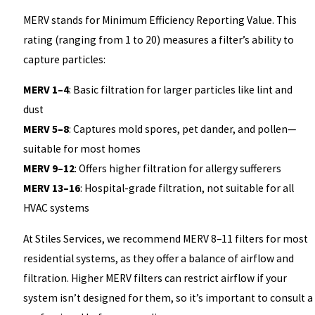
MERV stands for Minimum Efficiency Reporting Value. This
rating (ranging from 1 to 20) measures a filter’s ability to
capture particles:
MERV 1–4
: Basic filtration for larger particles like lint and
dust
MERV 5–8
: Captures mold spores, pet dander, and pollen—
suitable for most homes
MERV 9–12
: Offers higher filtration for allergy sufferers
MERV 13–16
: Hospital-grade filtration, not suitable for all
HVAC systems
At Stiles Services, we recommend MERV 8–11 filters for most
residential systems, as they offer a balance of airflow and
filtration. Higher MERV filters can restrict airflow if your
system isn’t designed for them, so it’s important to consult a