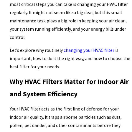
most critical steps you can take is changing your HVAC filter
regularly. It might not seem like a big deal, but this small
maintenance task plays a big role in keeping your air clean,
your system running efficiently, and your energy bills under
control.
Let’s explore why routinely
changing your HVAC filter
is
important, how to do it the right way, and how to choose the
best filter for your needs.
Why HVAC Filters Matter for Indoor Air
and System Efficiency
Your HVAC filter acts as the first line of defense for your
indoor air quality. It traps airborne particles such as dust,
pollen, pet dander, and other contaminants before they