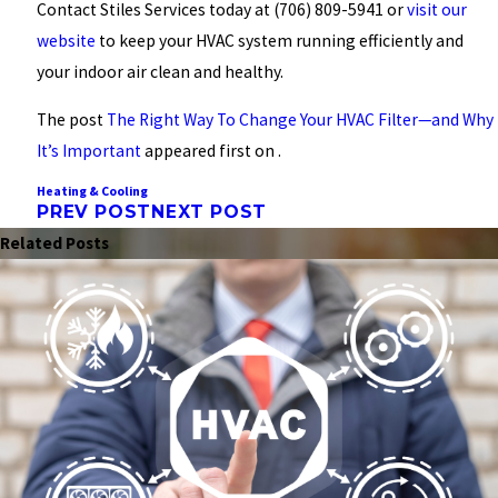
Contact Stiles Services today at
(706) 809-5941
or
visit our
website
to keep your HVAC system running efficiently and
your indoor air clean and healthy.
The post
The Right Way To Change Your HVAC Filter—and Why
It’s Important
appeared first on .
Heating & Cooling
PREV POST
NEXT POST
Related Posts