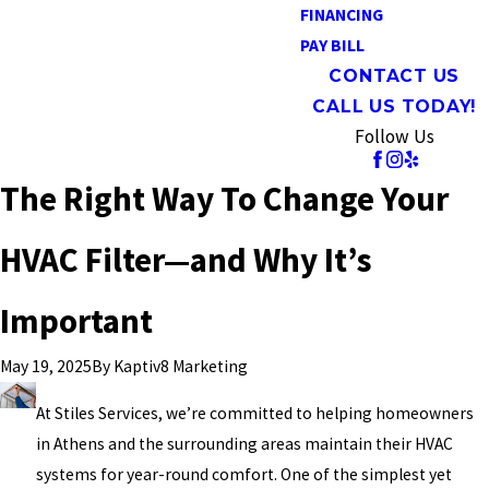
FINANCING
PAY BILL
CONTACT US
CALL US TODAY!
Follow Us
The Right Way To Change Your
HVAC Filter—and Why It’s
Important
By
Kaptiv8 Marketing
May 19, 2025
At Stiles Services, we’re committed to helping homeowners
in Athens and the surrounding areas maintain their HVAC
systems for year-round comfort. One of the simplest yet