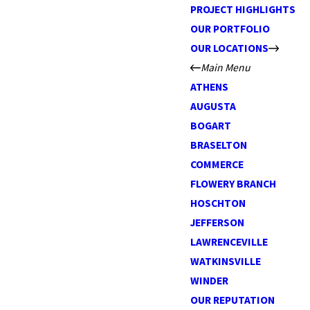
PROJECT HIGHLIGHTS
OUR PORTFOLIO
OUR LOCATIONS
Main Menu
ATHENS
AUGUSTA
BOGART
BRASELTON
COMMERCE
FLOWERY BRANCH
HOSCHTON
JEFFERSON
LAWRENCEVILLE
WATKINSVILLE
WINDER
OUR REPUTATION