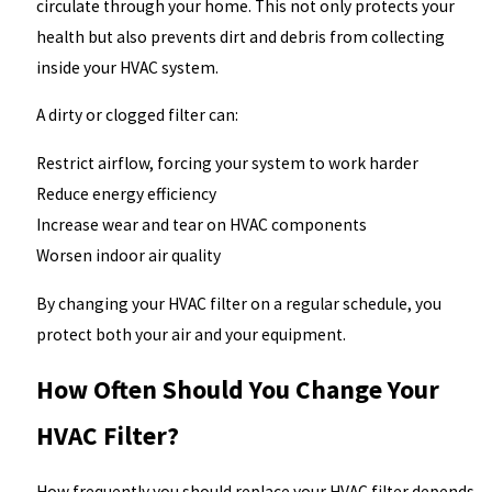
circulate through your home. This not only protects your
health but also prevents dirt and debris from collecting
inside your HVAC system.
A dirty or clogged filter can:
Restrict airflow, forcing your system to work harder
Reduce energy efficiency
Increase wear and tear on HVAC components
Worsen indoor air quality
By changing your HVAC filter on a regular schedule, you
protect both your air and your equipment.
How Often Should You Change Your
HVAC Filter?
How frequently you should replace your HVAC filter depends