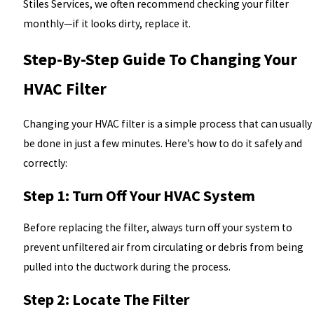
Stiles Services, we often recommend checking your filter
monthly—if it looks dirty, replace it.
Step-By-Step Guide To Changing Your
HVAC Filter
Changing your HVAC filter is a simple process that can usually
be done in just a few minutes. Here’s how to do it safely and
correctly:
Step 1: Turn Off Your HVAC System
Before replacing the filter, always turn off your system to
prevent unfiltered air from circulating or debris from being
pulled into the ductwork during the process.
Step 2: Locate The Filter