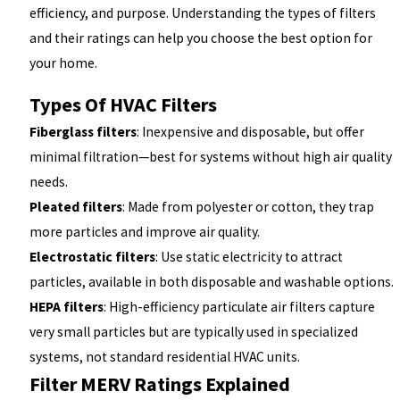
efficiency, and purpose. Understanding the types of filters
and their ratings can help you choose the best option for
your home.
Types Of HVAC Filters
Fiberglass filters
: Inexpensive and disposable, but offer
minimal filtration—best for systems without high air quality
needs.
Pleated filters
: Made from polyester or cotton, they trap
more particles and improve air quality.
Electrostatic filters
: Use static electricity to attract
particles, available in both disposable and washable options.
HEPA filters
: High-efficiency particulate air filters capture
very small particles but are typically used in specialized
systems, not standard residential HVAC units.
Filter MERV Ratings Explained