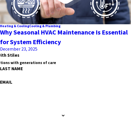
Heating & Cooling
Cooling & Plumbing
Why Seasonal HVAC Maintenance Is Essential
for System Efficiency
December 23, 2025
ith Stiles
tions with generations of care
LAST NAME
EMAIL