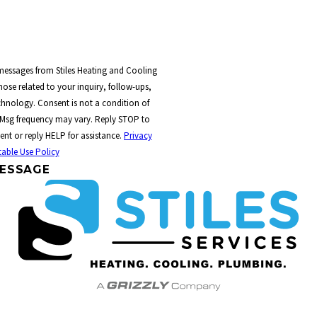
 messages from Stiles Heating and Cooling
ose related to your inquiry, follow-ups,
t a condition of
 Msg frequency may vary. Reply STOP to
ent or reply HELP for assistance.
Privacy
able Use Policy
ESSAGE