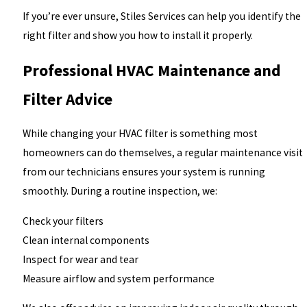
If you’re ever unsure, Stiles Services can help you identify the
right filter and show you how to install it properly.
Professional HVAC Maintenance and
Filter Advice
While changing your HVAC filter is something most
homeowners can do themselves, a regular maintenance visit
from our technicians ensures your system is running
smoothly. During a routine inspection, we:
Check your filters
Clean internal components
Inspect for wear and tear
Measure airflow and system performance