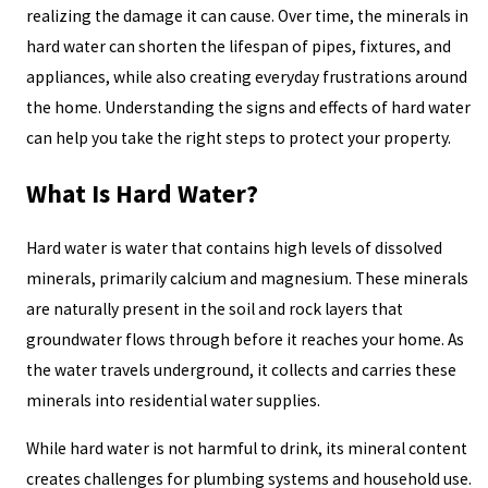
realizing the damage it can cause. Over time, the minerals in
hard water can shorten the lifespan of pipes, fixtures, and
appliances, while also creating everyday frustrations around
the home. Understanding the signs and effects of hard water
can help you take the right steps to protect your property.
What Is Hard Water?
Hard water is water that contains high levels of dissolved
minerals, primarily calcium and magnesium. These minerals
are naturally present in the soil and rock layers that
groundwater flows through before it reaches your home. As
the water travels underground, it collects and carries these
minerals into residential water supplies.
While hard water is not harmful to drink, its mineral content
creates challenges for plumbing systems and household use.