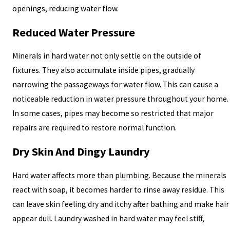
openings, reducing water flow.
Reduced Water Pressure
Minerals in hard water not only settle on the outside of
fixtures. They also accumulate inside pipes, gradually
narrowing the passageways for water flow. This can cause a
noticeable reduction in water pressure throughout your home.
In some cases, pipes may become so restricted that major
repairs are required to restore normal function.
Dry Skin And Dingy Laundry
Hard water affects more than plumbing. Because the minerals
react with soap, it becomes harder to rinse away residue. This
can leave skin feeling dry and itchy after bathing and make hair
appear dull. Laundry washed in hard water may feel stiff,