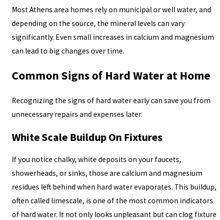
Most Athens area homes rely on municipal or well water, and
depending on the source, the mineral levels can vary
significantly. Even small increases in calcium and magnesium
can lead to big changes over time.
Common Signs of Hard Water at Home
Recognizing the signs of hard water early can save you from
unnecessary repairs and expenses later.
White Scale Buildup On Fixtures
If you notice chalky, white deposits on your faucets,
showerheads, or sinks, those are calcium and magnesium
residues left behind when hard water evaporates. This buildup,
often called limescale, is one of the most common indicators
of hard water. It not only looks unpleasant but can clog fixture