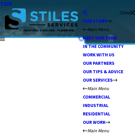
TOP
Close
OUR STORY
Main Menu
MEET OUR TEAM
IN THE COMMUNITY
WORK WITH US
OUR PARTNERS
OUR TIPS & ADVICE
OUR SERVICES
Main Menu
COMMERCIAL
INDUSTRIAL
RESIDENTIAL
OUR WORK
Main Menu