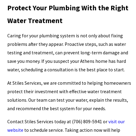
Protect Your Plumbing With the Right
Water Treatment
Caring for your plumbing system is not only about fixing
problems after they appear. Proactive steps, such as water
testing and treatment, can prevent long-term damage and
save you money. If you suspect your Athens home has hard
water, scheduling a consultation is the best place to start.
At Stiles Services, we are committed to helping homeowners
protect their investment with effective water treatment
solutions. Our team can test your water, explain the results,
and recommend the best system for your needs.
Contact Stiles Services today at
(706) 809-5941
or
visit our
website
to schedule service. Taking action now will help