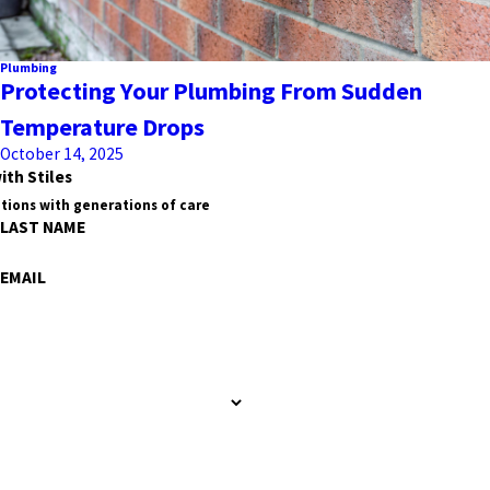
Plumbing
Protecting Your Plumbing From Sudden
Temperature Drops
October 14, 2025
ith Stiles
tions with generations of care
LAST NAME
EMAIL