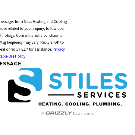
 messages from Stiles Heating and Cooling
ose related to your inquiry, follow-ups,
t a condition of
 Msg frequency may vary. Reply STOP to
ent or reply HELP for assistance.
Privacy
able Use Policy
ESSAGE