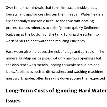
Over time, the minerals that form limescale inside pipes,
faucets, and appliances shorten their lifespan. Water heaters
are especially vulnerable because the constant heating
process causes minerals to solidify more quickly. Sediment
builds up at the bottom of the tank, forcing the system to
work harder to heat water and reducing efficiency.
Hard water also increases the risk of clogs and corrosion. The
mineral buildup inside pipes not only narrows openings but
can also react with metals, leading to weakened joints and
leaks. Appliances such as dishwashers and washing machines
must work harder, often breaking down sooner than expected.
Long-Term Costs of Ignoring Hard Water
Issues