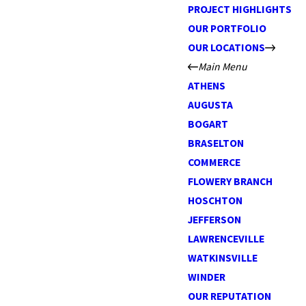
PROJECT HIGHLIGHTS
OUR PORTFOLIO
OUR LOCATIONS
Main Menu
ATHENS
AUGUSTA
BOGART
BRASELTON
COMMERCE
FLOWERY BRANCH
HOSCHTON
JEFFERSON
LAWRENCEVILLE
WATKINSVILLE
WINDER
OUR REPUTATION