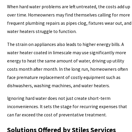
When hard water problems are left untreated, the costs add up
over time. Homeowners may find themselves calling for more
frequent plumbing repairs as pipes clog, fixtures wear out, and
water heaters struggle to function.
The strain on appliances also leads to higher energy bills. A
water heater coated in limescale may use significantly more
energy to heat the same amount of water, driving up utility
costs month after month. In the long run, homeowners often
face premature replacement of costly equipment such as
dishwashers, washing machines, and water heaters.
Ignoring hard water does not just create short-term
inconveniences. It sets the stage for recurring expenses that
can far exceed the cost of preventative treatment.
Solutions Offered by Stiles Services