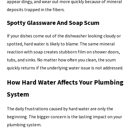
appear dingy, and wear out more quickly because of mineral
deposits trapped in the fibers.
Spotty Glassware And Soap Scum
If your dishes come out of the dishwasher looking cloudy or
spotted, hard water is likely to blame. The same mineral
reaction with soap creates stubborn film on shower doors,
tubs, and sinks. No matter how often you clean, the scum
quickly returns if the underlying water issue is not addressed.
How Hard Water Affects Your Plumbing
System
The daily frustrations caused by hard water are only the
beginning. The bigger concern is the lasting impact on your
plumbing system.