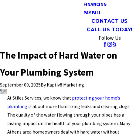
FINANCING
PAY BILL
CONTACT US
CALL US TODAY!
Follow Us
The Impact of Hard Water on
Your Plumbing System
By
Kaptiv8 Marketing
September 09, 2025
At Stiles Services, we know that
protecting your home’s
plumbing
is about more than fixing leaks and clearing clogs.
The quality of the water flowing through your pipes has a
lasting impact on the health of your plumbing system. Many
Athens area homeowners deal with hard water without