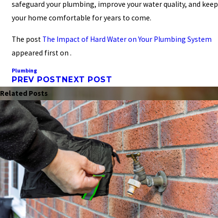
safeguard your plumbing, improve your water quality, and keep
your home comfortable for years to come.
The post
The Impact of Hard Water on Your Plumbing System
appeared first on .
Plumbing
PREV POST
NEXT POST
Related Posts