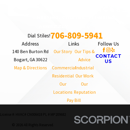
706-809-5941
Dial Stiles!
Address
Links
Follow Us
140 Ben Burton Rd
Our Story
Our Tips &
CONTACT
Bogart, GA 30622
Advice
US
Map & Directions
Commercial
Industrial
Residential
Our Work
Our
Our
Locations
Reputation
Pay Bill
License #: HVAC# CN006418 PL # MP209682
© 2026 All Rights Reserved.