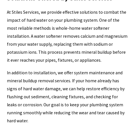
At Stiles Services, we provide effective solutions to combat the
impact of hard water on your plumbing system. One of the
most reliable methods is whole-home water softener
installation. A water softener removes calcium and magnesium
from your water supply, replacing them with sodium or
potassium ions. This process prevents mineral buildup before
it ever reaches your pipes, fixtures, or appliances.
In addition to installation, we offer system maintenance and
mineral buildup removal services. If your home already has
signs of hard water damage, we can help restore efficiency by
flushing out sediment, cleaning fixtures, and checking for
leaks or corrosion. Our goal is to keep your plumbing system
running smoothly while reducing the wear and tear caused by
hard water.