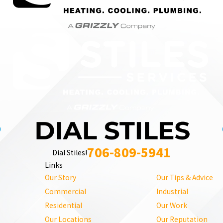
706-809-5941
Dial Stiles!
Links
Our Story
Our Tips & Advice
Commercial
Industrial
Residential
Our Work
Our Locations
Our Reputation