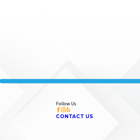
Follow Us
CONTACT US