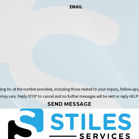
EMAIL
the number provided, including those related to your inquiry, follow-ups, and review requests,
may vary. Reply STOP to cancel and no further messages will be sent or reply HELP 
SEND MESSAGE