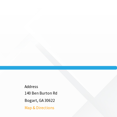
Address
140 Ben Burton Rd
Bogart, GA 30622
Map & Directions