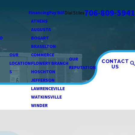
706-809-5941
Financing
Pay Bill
Dial Stiles
ATHENS
AUGUSTA
O
BOGART
BRASELTON
OUR
COMMERCE
OUR
CONTACT
LOCATION
FLOWERY BRANCH
US
REPUTATION
S
HOSCHTON
JEFFERSON
LAWRENCEVILLE
WATKINSVILLE
WINDER