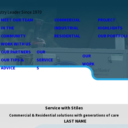
stry Leader Since 1970
MEET OUR TEAM
COMMERCIAL
PROJECT
IN THE
INDUSTRIAL
HIGHLIGHTS
COMMUNITY
RESIDENTIAL
OUR PORTFOLI
WORK WITH US
OUR PARTNERS
OUR
OUR
OUR TIPS &
SERVICE
WORK
ADVICE
S
Service with Stiles
Commercial & Residential solutions with generations of care
LAST NAME