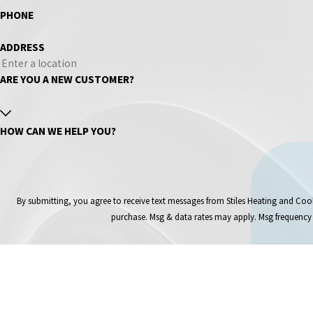
PHONE
ADDRESS
ARE YOU A NEW CUSTOMER?
HOW CAN WE HELP YOU?
By submitting, you agree to receive text messages from Stiles Heating and Cooling Inc at 
purchase. Msg & data rates may apply. Msg frequency 