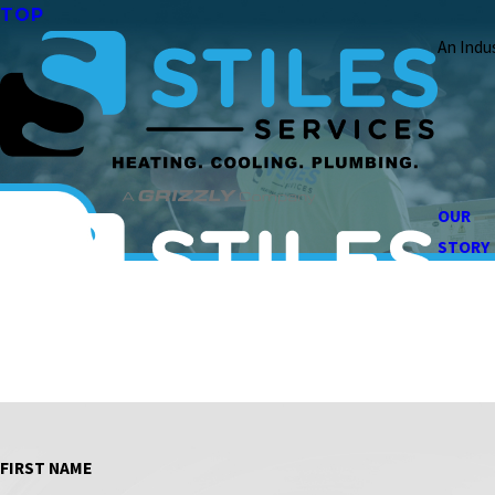
TOP
An Indu
OUR
STORY
FIRST NAME