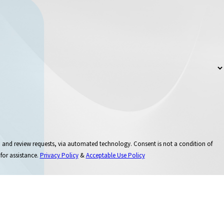
 via automated technology. Consent is not a condition of
for assistance.
Privacy Policy
&
Acceptable Use Policy