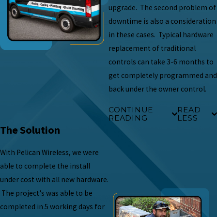
upgrade. The second problem of
downtime is also a consideration
in these cases. Typical hardware
replacement of traditional
controls can take 3-6 months to
get completely programmed and
back under the owner control.
CONTINUE
READ
READING
LESS
The Solution
With Pelican Wireless, we were
able to complete the install
under cost with all new hardware.
The project's was able to be
completed in 5 working days for