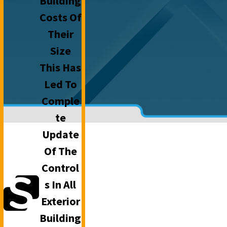
Building
Costs Of
Their
Size
This Has
Led To
Comple
Te
Update
Of The
Control
S In All
Exterior
Building