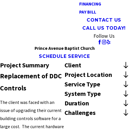
FINANCING
PAY BILL
CONTACT US
CALL US TODAY!
Follow Us
Prince Avenue Baptist Church
SCHEDULE SERVICE
Project Summary
Client
Project Location
Replacement of DDC
Service Type
Controls
System Type
Duration
The client was faced with an
issue of upgrading their current
Challenges
building controls software for a
large cost. The current hardware