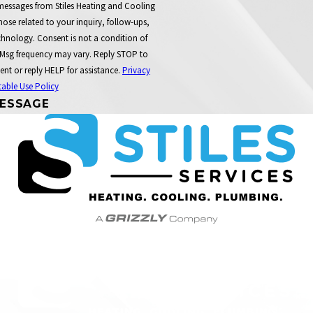
 messages from Stiles Heating and Cooling
ose related to your inquiry, follow-ups,
t a condition of
 Msg frequency may vary. Reply STOP to
ent or reply HELP for assistance.
Privacy
able Use Policy
ESSAGE