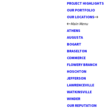
PROJECT HIGHLIGHTS
OUR PORTFOLIO
OUR LOCATIONS
Main Menu
ATHENS
AUGUSTA
BOGART
BRASELTON
COMMERCE
FLOWERY BRANCH
HOSCHTON
JEFFERSON
LAWRENCEVILLE
WATKINSVILLE
WINDER
OUR REPUTATION