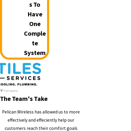
S To
Have
One
Comple
Te
System
The Team's Take
Pelican Wireless has allowed us to more
effectively and effeciently help our
customers reach their comfort goals