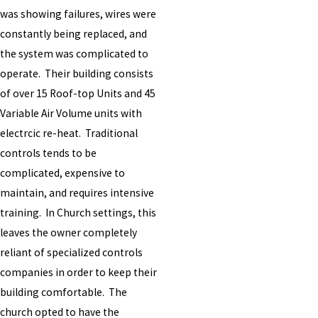
was showing failures, wires were
constantly being replaced, and
the system was complicated to
operate. Their building consists
of over 15 Roof-top Units and 45
Variable Air Volume units with
electrcic re-heat. Traditional
controls tends to be
complicated, expensive to
maintain, and requires intensive
training. In Church settings, this
leaves the owner completely
reliant of specialized controls
companies in order to keep their
building comfortable. The
church opted to have the