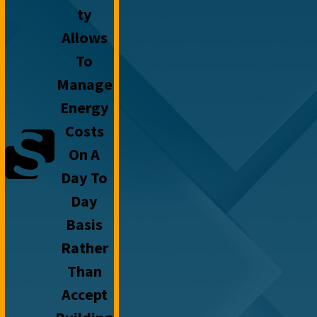
Ty
Allows
To
Manage
Energy
Costs
On A
Day To
Day
Basis
Rather
Than
Accept