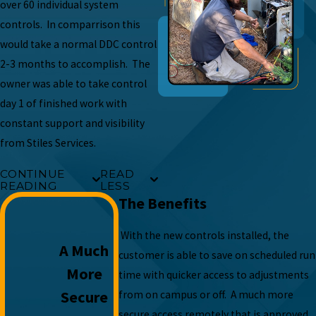
over 60 individual system
controls. In comparrison this
would take a normal DDC control
2-3 months to accomplish. The
owner was able to take control
day 1 of finished work with
constant support and visibility
from Stiles Services.
CONTINUE
READ
READING
LESS
The Benefits
With the new controls installed, the
A Much
customer is able to save on scheduled run
More
time with quicker access to adjustments
Secure
from on campus or off. A much more
secure access remotely that is approved