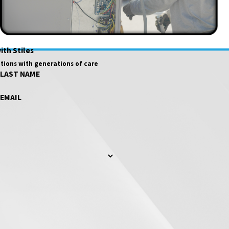
ith Stiles
tions with generations of care
LAST NAME
EMAIL