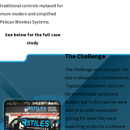
traditional controls replaced for
more modern and simplified
Pelican Wireless Systems.
See below for the full case
study
The Challenge
The challenge with a project this
size is always cost and downtime.
Typical replacement costs can
far exceed most customers
budget, but in this case we were
able to provide reasonable
pricing for what they were
expecting to pay for a software