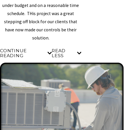
under budget and on a reasonable time
schedule. THis project was a great
stepping off block for our clients that
have now made our controls be their
solution.
CONTINUE
READ
READING
LESS