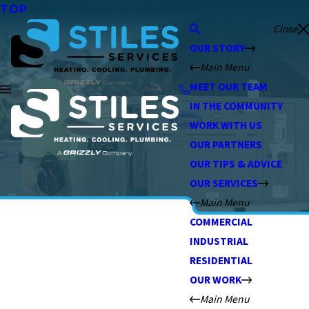
TOP
Close
OUR STORY
Main Menu
MEET OUR TEAM
IN THE COMMUNITY
WORK WITH US
OUR PARTNERS
OUR TIPS & ADVICE
OUR SERVICES
Main Menu
COMMERCIAL
INDUSTRIAL
RESIDENTIAL
OUR WORK
Main Menu