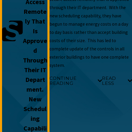
Access
through their IT department. With the
Remote
new scheduling capability, they have
Ly That
begun to manage energy costs on a day
Is
to day basis rather than accept building
Approve
costs of their size. This has led to
complete update of the controls in all
D
exterior buildings to have one complete
Through
system.
Their IT
Depart
CONTINUE
READ
READING
LESS
Ment.
New
Schedul
Ing
Capabili