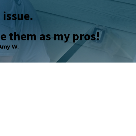
 issue.
ve them as my pros!
Amy W.