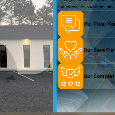
commitment to our community.
Our Clear C
Our Care For
Our Complet