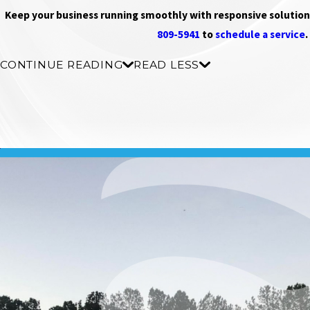
Keep your business running smoothly with responsive solutions
809-5941
to
schedule a service
.
CONTINUE READING
READ LESS