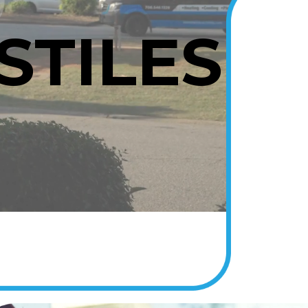
STILES