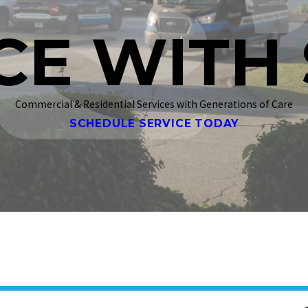
CE WITH 
Commercial & Residential Services with Generations of Care
SCHEDULE SERVICE TODAY
a jobsite.