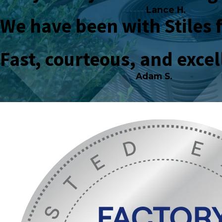
Lance H.
We have been with Stiles 
Fast, courteous, and exce
Adam S.