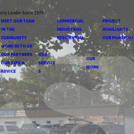
stry Leader Since 1970
MEET OUR TEAM
COMMERCIAL
PROJECT
IN THE
INDUSTRIAL
HIGHLIGHTS
COMMUNITY
RESIDENTIAL
OUR PORTFOLI
WORK WITH US
OUR PARTNERS
OUR
OUR
OUR TIPS &
SERVICE
WORK
ADVICE
S