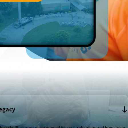
Legacy
ave built a company grounded in trust, reliability, and long-term