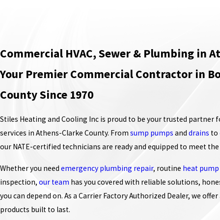
Commercial HVAC, Sewer & Plumbing in At
Your Premier Commercial Contractor in Bo
County Since 1970
Stiles Heating and Cooling Inc is proud to be your trusted partner 
services in Athens-Clarke County. From
sump pumps
and
drains
to
our NATE-certified technicians are ready and equipped to meet the
Whether you need
emergency plumbing repair
, routine
heat pump
inspection,
our team
has you covered with reliable solutions, hone
you can depend on. As a Carrier Factory Authorized Dealer, we offer 
products built to last.