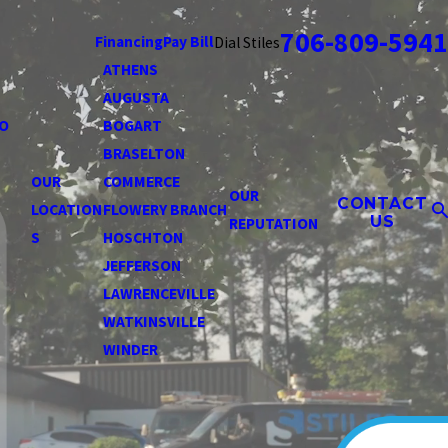
706-809-5941
Financing
Pay Bill
Dial Stiles
ATHENS
AUGUSTA
O
BOGART
BRASELTON
OUR
COMMERCE
OUR
CONTACT
LOCATION
FLOWERY BRANCH
US
REPUTATION
S
HOSCHTON
JEFFERSON
LAWRENCEVILLE
WATKINSVILLE
WINDER