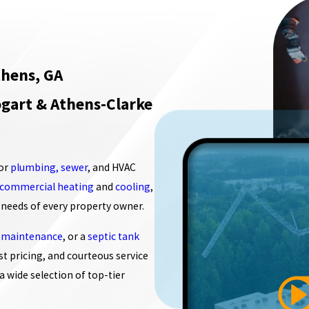
hens, GA
gart & Athens-Clarke
for
plumbing, sewer
, and HVAC
commercial heating
and
cooling
,
 needs of every property owner.
 maintenance
, or a
septic tank
st pricing, and courteous service
a wide selection of top-tier