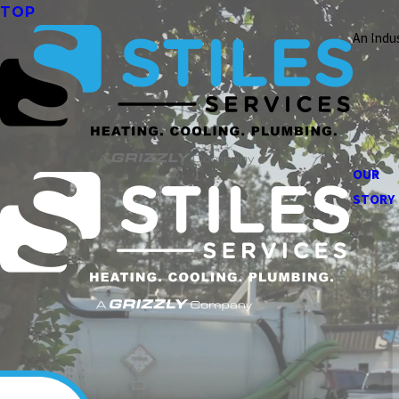
TOP
An Indu
OUR
STORY