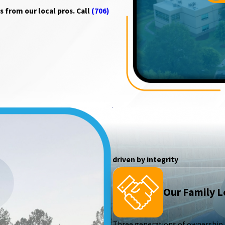
 from our local pros. Call
(706)
driven by integrity
Our Family 
Three generations of ownership h