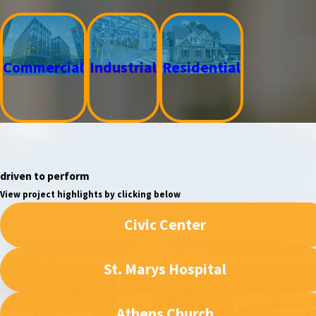
Commercial
Industrial
Residential
driven to perform
View project highlights by clicking below
Civic Center
St. Marys Hospital
Athens Church