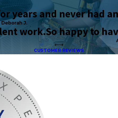
for years and never had an
Deborah J.
llent work.
So happy to ha
CUSTOMER REVIEWS