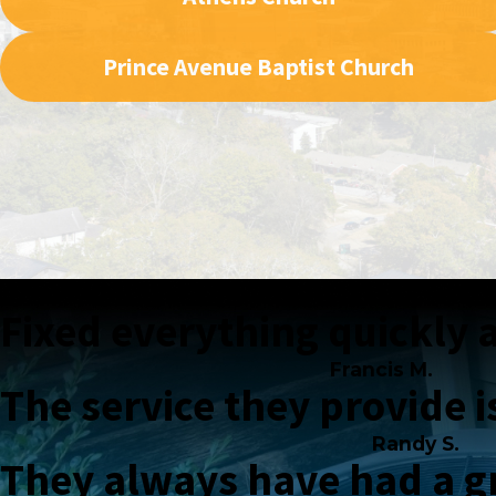
Prince Avenue Baptist Church
Fixed everything quickly a
Francis M.
The service they provide i
Randy S.
They always have had a gr