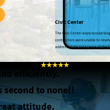
Civic Center
The Civic Center experienced lon
contractors were unable to resolv
addressed the root cause of the fa
nd efficiently.
s second to none!!
eat attitude.