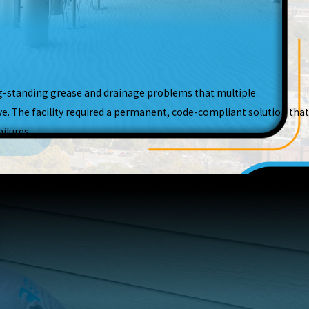
g-standing grease and drainage problems that multiple
e. The facility required a permanent, code-compliant solution that
ilures.