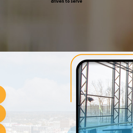
driven to serve