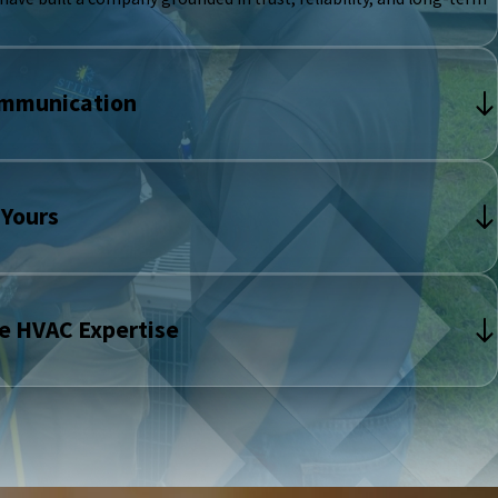
ommunication
 Yours
e HVAC Expertise