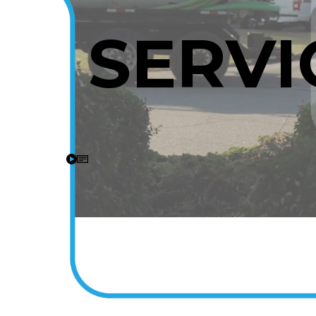
SERVI
A Video tour of the Stiles Heating and Cooling Inc team on 