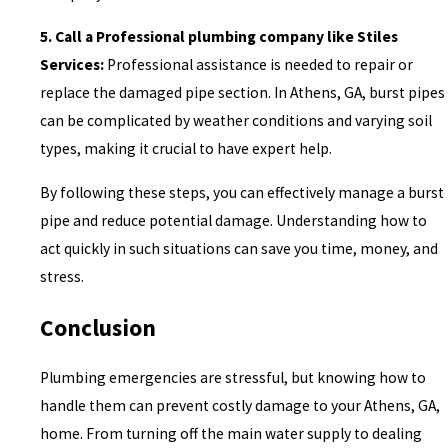
5. Call a Professional plumbing company like Stiles
Services:
Professional assistance is needed to repair or
replace the damaged pipe section. In Athens, GA, burst pipes
can be complicated by weather conditions and varying soil
types, making it crucial to have expert help.
By following these steps, you can effectively manage a burst
pipe and reduce potential damage. Understanding how to
act quickly in such situations can save you time, money, and
stress.
Conclusion
Plumbing emergencies are stressful, but knowing how to
handle them can prevent costly damage to your Athens, GA,
home. From turning off the main water supply to dealing