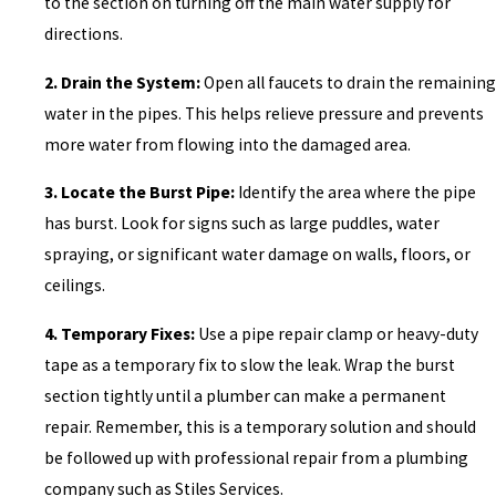
to the section on turning off the main water supply for
directions.
2. Drain the System:
Open all faucets to drain the remaining
water in the pipes. This helps relieve pressure and prevents
more water from flowing into the damaged area.
3. Locate the Burst Pipe:
Identify the area where the pipe
has burst. Look for signs such as large puddles, water
spraying, or significant water damage on walls, floors, or
ceilings.
4. Temporary Fixes:
Use a pipe repair clamp or heavy-duty
tape as a temporary fix to slow the leak. Wrap the burst
section tightly until a plumber can make a permanent
repair. Remember, this is a temporary solution and should
be followed up with professional repair from a plumbing
company such as Stiles Services.