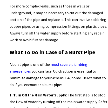
For more complex leaks, such as those in walls or
underground, it may be necessary to cut out the damaged
section of the pipe and replace it. This can involve soldering
copper pipes or using compression fittings on plastic pipes.
Always turn off the water supply before starting any repair
work to avoid further damage.
What To Do in Case of a Burst Pipe
A burst pipe is one of the
most severe plumbing
emergencies
you can face. Quick action is essential to
minimize damage to your Athens, GA, home. Here’s what to
do if you encounter a burst pipe:
1. Turn Off the Main Water Supply:
The first step is to stop
the flow of water by turning off the main water supply. Refer