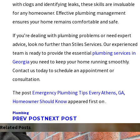
with clogs and identifying leaks, these skills are invaluable
for any homeowner. Effective plumbing management
ensures your home remains comfortable and safe.
If you’re dealing with plumbing problems or need expert
advice, look no further than Stiles Services. Our experienced
team is ready to provide the essential
plumbing services in
Georgia
you need to keep your home running smoothly.
Contact us today to schedule an appointment or
consultation.
The post
Emergency Plumbing Tips Every Athens, GA,
Homeowner Should Know
appeared first on .
Plumbing
PREV POST
NEXT POST
Related Posts