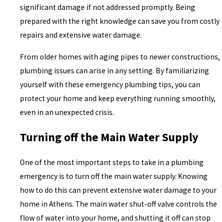
significant damage if not addressed promptly. Being
prepared with the right knowledge can save you from costly
repairs and extensive water damage.
From older homes with aging pipes to newer constructions,
plumbing issues can arise in any setting. By familiarizing
yourself with these emergency plumbing tips, you can
protect your home and keep everything running smoothly,
even in an unexpected crisis.
Turning off the Main Water Supply
One of the most important steps to take in a plumbing
emergency is to turn off the main water supply. Knowing
how to do this can prevent extensive water damage to your
home in Athens. The main water shut-off valve controls the
flow of water into your home, and shutting it off can stop