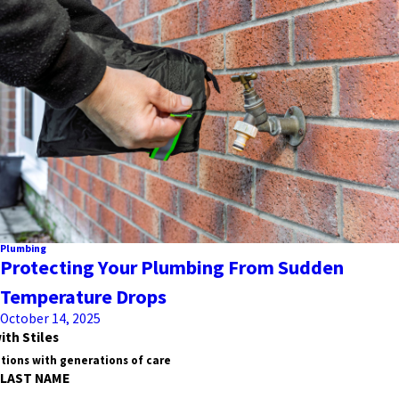
Plumbing
Protecting Your Plumbing From Sudden
Temperature Drops
October 14, 2025
ith Stiles
tions with generations of care
LAST NAME