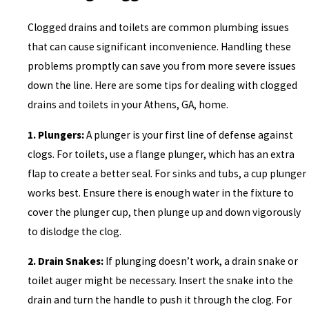
Clogged drains and toilets are common plumbing issues
that can cause significant inconvenience. Handling these
problems promptly can save you from more severe issues
down the line. Here are some tips for dealing with clogged
drains and toilets in your Athens, GA, home.
1. Plungers:
A plunger is your first line of defense against
clogs. For toilets, use a flange plunger, which has an extra
flap to create a better seal. For sinks and tubs, a cup plunger
works best. Ensure there is enough water in the fixture to
cover the plunger cup, then plunge up and down vigorously
to dislodge the clog.
2. Drain Snakes:
If plunging doesn’t work, a drain snake or
toilet auger might be necessary. Insert the snake into the
drain and turn the handle to push it through the clog. For