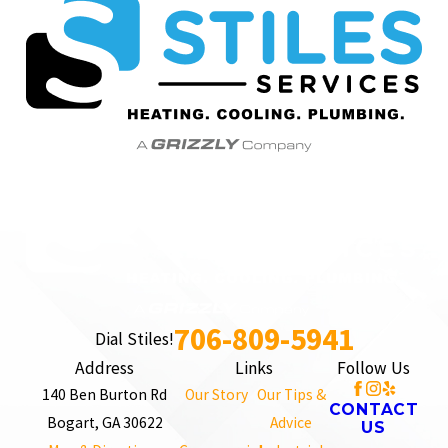
706-809-5941
Dial Stiles!
Address
Links
Follow Us
140 Ben Burton Rd
Our Story
Our Tips &
CONTACT
Bogart, GA 30622
Advice
US