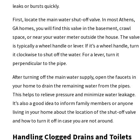
leaks or bursts quickly.
First, locate the main water shut-off valve. In most Athens,
GA homes, you will find this valve in the basement, crawl
space, or near your water meter outside the house. The valve
is typically a wheel handle or lever. If it’s a wheel handle, turn
it clockwise to shut off the water. For a lever, turn it
perpendicular to the pipe.
After turning off the main water supply, open the faucets in
your home to drain the remaining water from the pipes.
This helps to relieve pressure and minimize water leakage.
It’s also a good idea to inform family members or anyone
living in your home about the location of the shut-off valve
and how to turn it off in case you are not around.
Handling Clogged Drains and Toilets