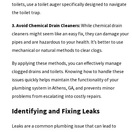
toilets, use a toilet auger specifically designed to navigate
the toilet trap.
3. Avoid Chemical Drain Cleaners:
While chemical drain
cleaners might seem like an easy fix, they can damage your
pipes and are hazardous to your health. It’s better to use
mechanical or natural methods to clear clogs.
By applying these methods, you can effectively manage
clogged drains and toilets. Knowing how to handle these
issues quickly helps maintain the functionality of your
plumbing system in Athens, GA, and prevents minor
problems from escalating into costly repairs.
Identifying and Fixing Leaks
Leaks are a common plumbing issue that can lead to