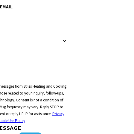
EMAIL
 messages from Stiles Heating and Cooling
ose related to your inquiry, follow-ups,
t a condition of
 Msg frequency may vary. Reply STOP to
ent or reply HELP for assistance.
Privacy
able Use Policy
ESSAGE