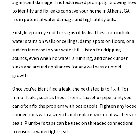
significant damage if not addressed promptly. Knowing how
to identify and fix leaks can save your home in Athens, GA,
from potential water damage and high utility bills.
First, keep an eye out for signs of leaks. These can include
water stains on walls or ceilings, damp spots on floors, or a
sudden increase in your water bill. Listen for dripping
sounds, even when no water is running, and check under
sinks and around appliances for any wetness or mold
growth.
Once you’ve identified a leak, the next step is to fix it. For
minor leaks, such as those from a faucet or pipe joint, you
can often fix the problem with basic tools. Tighten any loose
connections with a wrench and replace worn-out washers or
seals. Plumber’s tape can be used on threaded connections
to ensure a watertight seal.