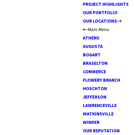
PROJECT HIGHLIGHTS
OUR PORTFOLIO
OUR LOCATIONS
Main Menu
ATHENS
AUGUSTA
BOGART
BRASELTON
COMMERCE
FLOWERY BRANCH
HOSCHTON
JEFFERSON
LAWRENCEVILLE
WATKINSVILLE
WINDER
OUR REPUTATION