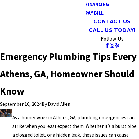
FINANCING
PAY BILL
CONTACT US
CALL US TODAY!
Follow Us
Emergency Plumbing Tips Every
Athens, GA, Homeowner Should
Know
By
David Allen
September 10, 2024
As a homeowner in Athens, GA, plumbing emergencies can
strike when you least expect them. Whether it’s a burst pipe,
a clogged toilet, or a hidden leak, these issues can cause