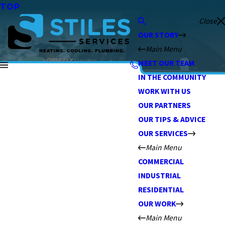
TOP
Close
OUR STORY
Main Menu
MEET OUR TEAM
IN THE COMMUNITY
WORK WITH US
OUR PARTNERS
OUR TIPS & ADVICE
OUR SERVICES
Main Menu
COMMERCIAL
INDUSTRIAL
RESIDENTIAL
OUR WORK
Main Menu