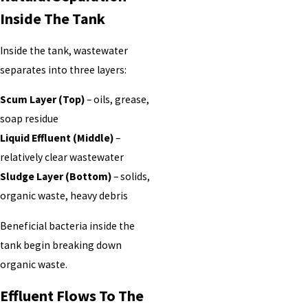
Inside The Tank
Inside the tank, wastewater
separates into three layers:
Scum Layer (Top)
– oils, grease,
soap residue
Liquid Effluent (Middle)
–
relatively clear wastewater
Sludge Layer (Bottom)
– solids,
organic waste, heavy debris
Beneficial bacteria inside the
tank begin breaking down
organic waste.
Effluent Flows To The