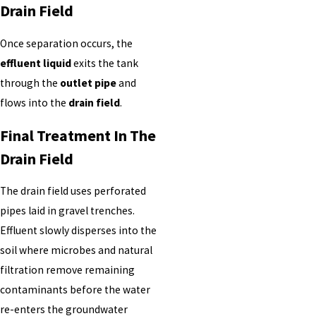
Drain Field
Once separation occurs, the
effluent liquid
exits the tank
through the
outlet pipe
and
flows into the
drain field
.
Final Treatment In The
Drain Field
The drain field uses perforated
pipes laid in gravel trenches.
Effluent slowly disperses into the
soil where microbes and natural
filtration remove remaining
contaminants before the water
re-enters the groundwater