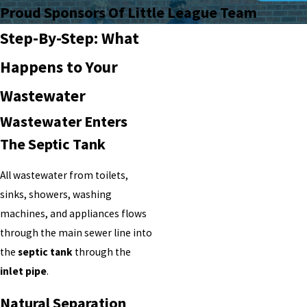
Proud Sponsors Of Little League Team
Step-By-Step: What
Happens to Your
Wastewater
Wastewater Enters
The Septic Tank
All wastewater from toilets,
sinks, showers, washing
machines, and appliances flows
through the main sewer line into
the
septic tank
through the
inlet pipe
.
Natural Separation