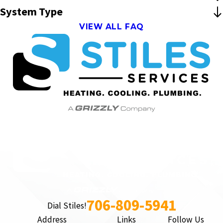
System Type
VIEW ALL FAQ
706-809-5941
Dial Stiles!
Address
Links
Follow Us