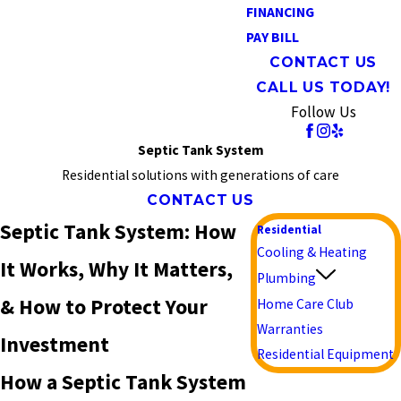
FINANCING
PAY BILL
CONTACT US
CALL US TODAY!
Follow Us
Septic Tank System
Residential solutions with generations of care
CONTACT US
Septic Tank System: How
Residential
Cooling & Heating
It Works, Why It Matters,
Plumbing
& How to Protect Your
Home Care Club
Warranties
Investment
Residential Equipment
How a Septic Tank System