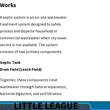
Works
A septic system is an on-site wastewater
treatment system designed to safely
process and disperse household or
commercial wastewater when city sewer
service is not available. The system
consists of two primary components:
Septic Tank
Drain Field (Leach Field)
Together, these components treat
wastewater through natural separation,
bacterial digestion, and soil filtration.
LITTLE LEAGUE