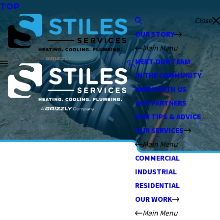
TOP
Close
OUR STORY
Main Menu
MEET OUR TEAM
IN THE COMMUNITY
WORK WITH US
OUR PARTNERS
OUR TIPS & ADVICE
OUR SERVICES
Main Menu
COMMERCIAL
INDUSTRIAL
RESIDENTIAL
OUR WORK
Main Menu