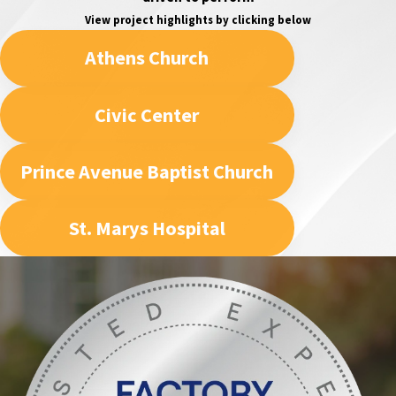
View project highlights by clicking below
Athens Church
Civic Center
Prince Avenue Baptist Church
St. Marys Hospital