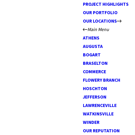
PROJECT HIGHLIGHTS
OUR PORTFOLIO
OUR LOCATIONS
Main Menu
ATHENS
AUGUSTA
BOGART
BRASELTON
COMMERCE
FLOWERY BRANCH
HOSCHTON
JEFFERSON
LAWRENCEVILLE
WATKINSVILLE
WINDER
OUR REPUTATION