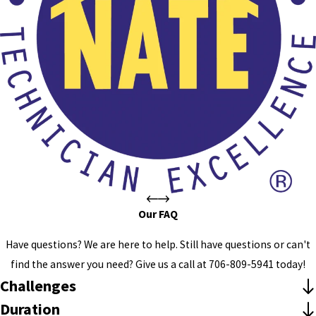
Our FAQ
Have questions? We are here to help. Still have questions or can't
find the answer you need? Give us a call at
706-809-5941
today!
Challenges
Duration