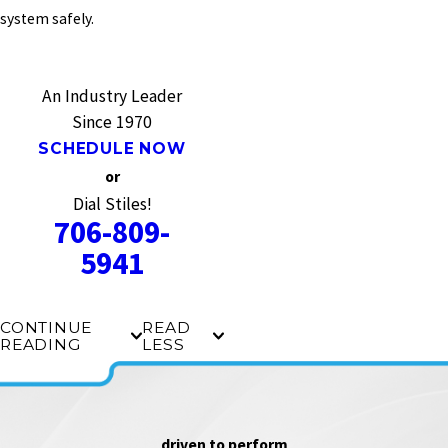
system safely.
An Industry Leader
Since 1970
SCHEDULE NOW
or
Dial Stiles!
706-809-
5941
CONTINUE
READ
READING
LESS
driven to perform